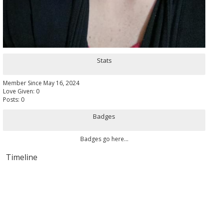
Stats
Member Since May 16, 2024
Love Given: 0
Posts: 0
Badges
Badges go here...
Timeline