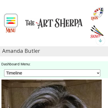
Amanda Butler
Dashboard Menu: