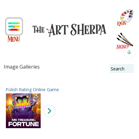
Image Galleries
Polish Rating Online Game