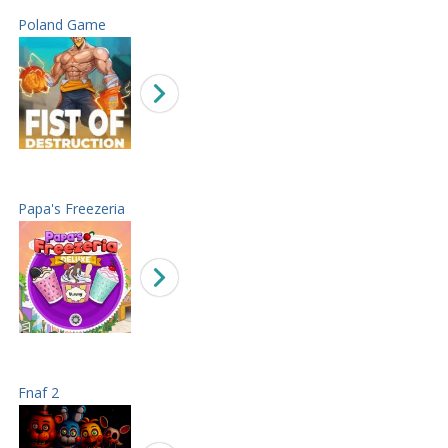
Poland Game
Papa's Freezeria
Fnaf 2