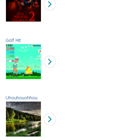
Golf Hit
Uhouhouohhou