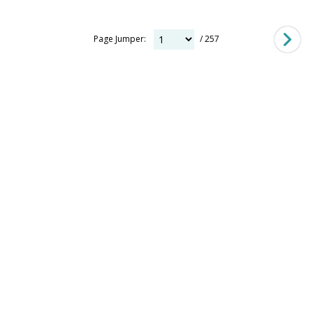
Page Jumper:
/ 257