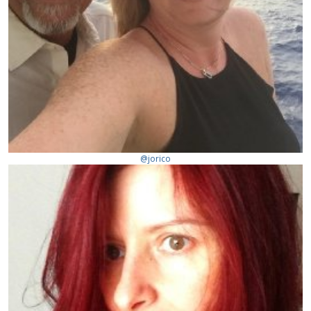
@jorico