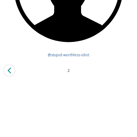
@stupid-worthless-idiot
2