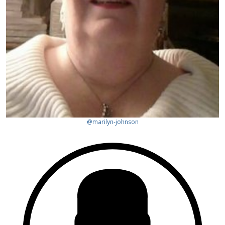
@marilyn-johnson