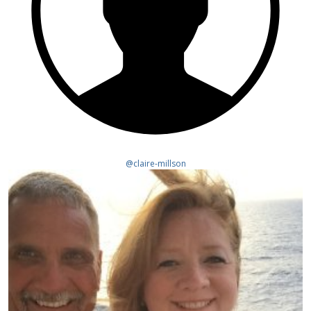
@claire-millson