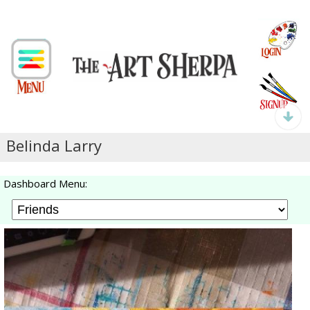
Belinda Larry
Dashboard Menu: