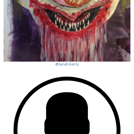
@sarah-berry