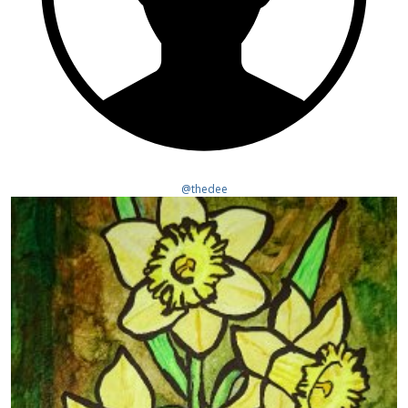
@thedee