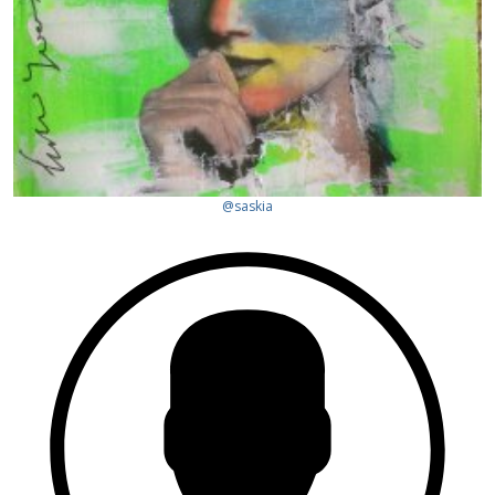
@saskia