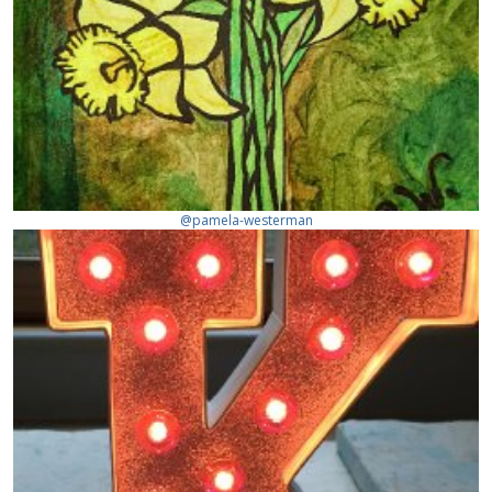
@pamela-westerman