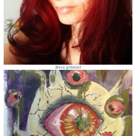
@eva-gottwald