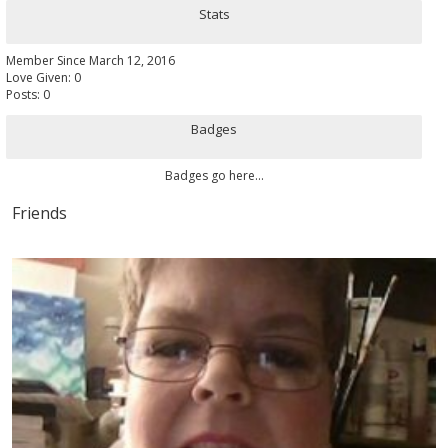
Stats
Member Since March 12, 2016
Love Given: 0
Posts: 0
Badges
Badges go here...
Friends