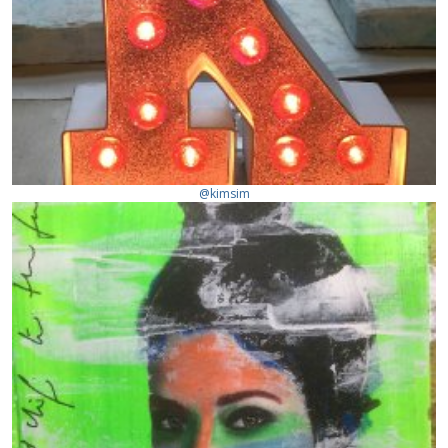
@kimsim