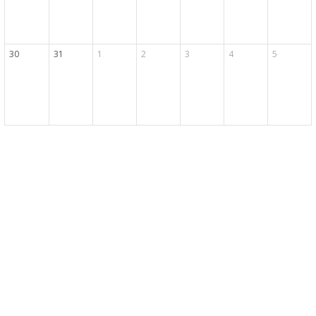
30
31
1
2
3
4
5