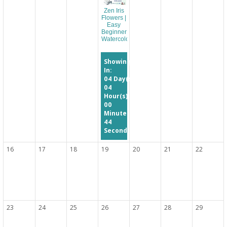
Zen Iris
Flowers |
Easy
Beginner
Watercolor
Showing
In:
04
Day(s)
04
Hour(s)
00
Minute(s)
44
Second(s)
16
17
18
19
20
21
22
23
24
25
26
27
28
29