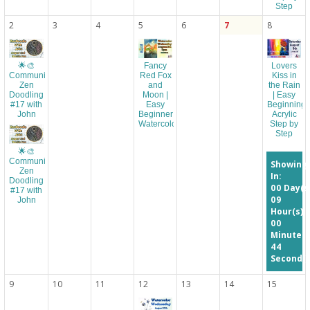
Step
2
3
4
5
6
7
8
Fancy
Lovers
🌟🎨
Red Fox
Kiss in
Community
and
the Rain
Zen
Moon |
| Easy
Doodling
Easy
Beginning
#17 with
Beginner
Acrylic
John
Watercolor
Step by
Step
🌟🎨
Community
Showing
Zen
In:
Doodling
00
Day(s
#17 with
09
John
Hour(s)
00
Minute(s
44
Second(s
9
10
11
12
13
14
15