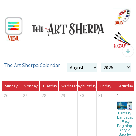
The Art Sherpa Calendar
Sunday
Monday
Tuesday
Wednesday
Thursday
Friday
Saturday
26
27
28
29
30
31
1
Fantasy
Landscape
| Easy
Begining
Acrylic
Step by