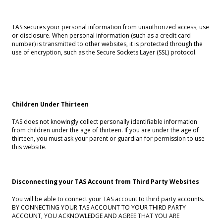
TAS secures your personal information from unauthorized access, use
or disclosure. When personal information (such as a credit card
number) is transmitted to other websites, it is protected through the
use of encryption, such as the Secure Sockets Layer (SSL) protocol.
Children Under Thirteen
TAS does not knowingly collect personally identifiable information
from children under the age of thirteen. If you are under the age of
thirteen, you must ask your parent or guardian for permission to use
this website.
Disconnecting your TAS Account from Third Party Websites
You will be able to connect your TAS account to third party accounts.
BY CONNECTING YOUR TAS ACCOUNT TO YOUR THIRD PARTY
ACCOUNT, YOU ACKNOWLEDGE AND AGREE THAT YOU ARE