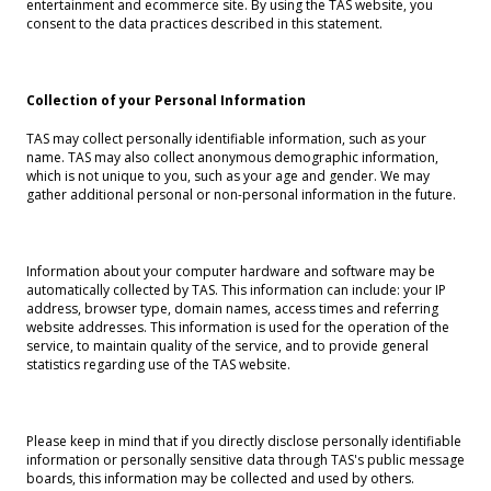
entertainment and ecommerce site. By using the TAS website, you
consent to the data practices described in this statement.
Collection of your Personal Information
TAS may collect personally identifiable information, such as your
name. TAS may also collect anonymous demographic information,
which is not unique to you, such as your age and gender. We may
gather additional personal or non-personal information in the future.
Information about your computer hardware and software may be
automatically collected by TAS. This information can include: your IP
address, browser type, domain names, access times and referring
website addresses. This information is used for the operation of the
service, to maintain quality of the service, and to provide general
statistics regarding use of the TAS website.
Please keep in mind that if you directly disclose personally identifiable
information or personally sensitive data through TAS's public message
boards, this information may be collected and used by others.