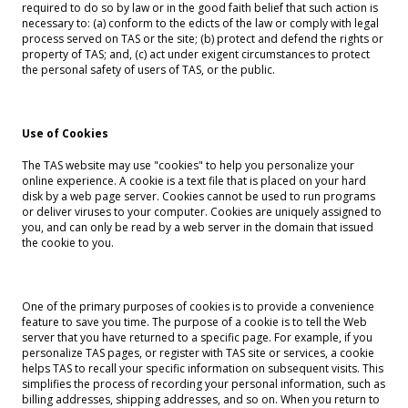
required to do so by law or in the good faith belief that such action is
necessary to: (a) conform to the edicts of the law or comply with legal
process served on TAS or the site; (b) protect and defend the rights or
property of TAS; and, (c) act under exigent circumstances to protect
the personal safety of users of TAS, or the public.
Use of Cookies
The TAS website may use "cookies" to help you personalize your
online experience. A cookie is a text file that is placed on your hard
disk by a web page server. Cookies cannot be used to run programs
or deliver viruses to your computer. Cookies are uniquely assigned to
you, and can only be read by a web server in the domain that issued
the cookie to you.
One of the primary purposes of cookies is to provide a convenience
feature to save you time. The purpose of a cookie is to tell the Web
server that you have returned to a specific page. For example, if you
personalize TAS pages, or register with TAS site or services, a cookie
helps TAS to recall your specific information on subsequent visits. This
simplifies the process of recording your personal information, such as
billing addresses, shipping addresses, and so on. When you return to