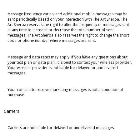
Message frequency varies, and additional mobile messages may be
sent periodically based on your interaction with The Art Sherpa. The
Art Sherpa reserves the right to alter the frequency of messages sent
at any time to increase or decrease the total number of sent
messages. The Art Sherpa also reserves the right to change the short
code or phone number where messages are sent.
Message and data rates may apply. If you have any questions about
your text plan or data plan, it is best to contact your wireless provider.
Your wireless provider is not liable for delayed or undelivered
messages.
Your consent to receive marketing messages is not a condition of
purchase.
Carriers
Carriers are not liable for delayed or undelivered messages.