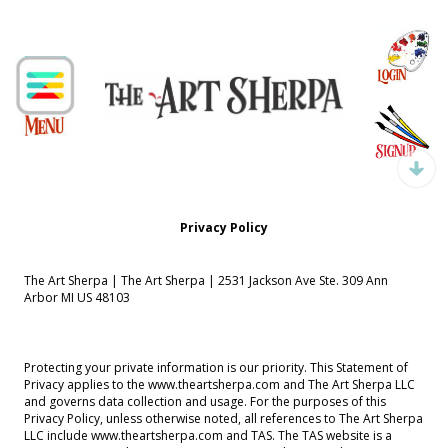
Privacy Policy
The Art Sherpa | The Art Sherpa | 2531 Jackson Ave Ste. 309 Ann
Arbor MI US 48103
Protecting your private information is our priority. This Statement of
Privacy applies to the www.theartsherpa.com and The Art Sherpa LLC
and governs data collection and usage. For the purposes of this
Privacy Policy, unless otherwise noted, all references to The Art Sherpa
LLC include www.theartsherpa.com and TAS. The TAS website is a