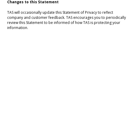
Changes to this Statement
TAS will occasionally update this Statement of Privacy to reflect
company and customer feedback. TAS encourages you to periodically
review this Statement to be informed of how TAS is protecting your
information.