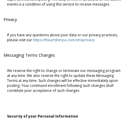
events is a condition of using this service to receive messages.
Privacy
If you have any questions about your data or our privacy practices,
please visit our
https://theartsherpa.com/smsprivacy
Messaging Terms Changes
We reserve the right to change or terminate our messaging program
at any time. We also reserve the right to update these Messaging
Terms at any time. Such changes will be effective immediately upon
posting. Your continued enrollment following such changes shall
constitute your acceptance of such changes
Security of your Personal Information