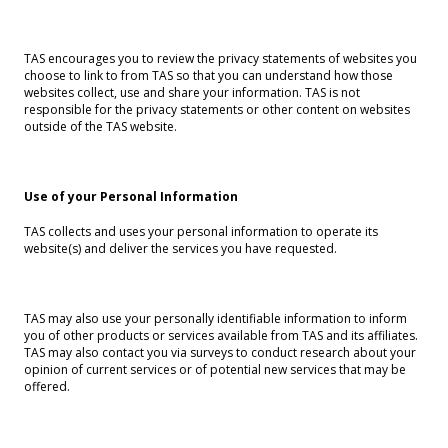
TAS encourages you to review the privacy statements of websites you
choose to link to from TAS so that you can understand how those
websites collect, use and share your information. TAS is not
responsible for the privacy statements or other content on websites
outside of the TAS website.
Use of your Personal Information
TAS collects and uses your personal information to operate its
website(s) and deliver the services you have requested.
TAS may also use your personally identifiable information to inform
you of other products or services available from TAS and its affiliates.
TAS may also contact you via surveys to conduct research about your
opinion of current services or of potential new services that may be
offered.