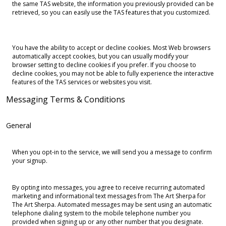
the same TAS website, the information you previously provided can be
retrieved, so you can easily use the TAS features that you customized.
You have the ability to accept or decline cookies. Most Web browsers
automatically accept cookies, but you can usually modify your
browser setting to decline cookies if you prefer. If you choose to
decline cookies, you may not be able to fully experience the interactive
features of the TAS services or websites you visit.
Messaging Terms & Conditions
General
When you opt-in to the service, we will send you a message to confirm
your signup.
By opting into messages, you agree to receive recurring automated
marketing and informational text messages from The Art Sherpa for
The Art Sherpa. Automated messages may be sent using an automatic
telephone dialing system to the mobile telephone number you
provided when signing up or any other number that you designate.