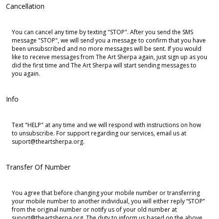
Cancellation
You can cancel any time by texting "STOP". After you send the SMS
message "STOP", we will send you a message to confirm that you have
been unsubscribed and no more messages will be sent. If you would
like to receive messages from The Art Sherpa again, just sign up as you
did the first time and The Art Sherpa will start sending messages to
you again.
Info
Text "HELP" at any time and we will respond with instructions on how
to unsubscribe. For support regarding our services, email us at
suport@theartsherpa.org.
Transfer Of Number
You agree that before changing your mobile number or transferring
your mobile number to another individual, you will either reply “STOP”
from the original number or notify us of your old number at
suport@theartsherpa.org. The duty to inform us based on the above