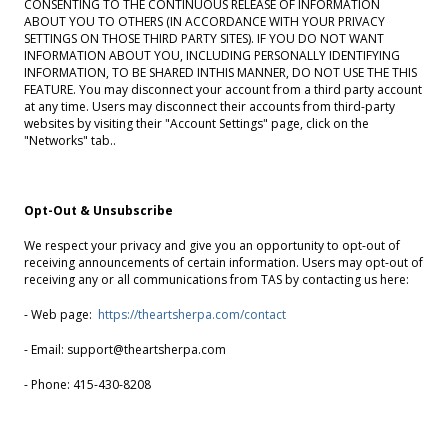
CONSENTING TO THE CONTINUOUS RELEASE OF INFORMATION
ABOUT YOU TO OTHERS (IN ACCORDANCE WITH YOUR PRIVACY
SETTINGS ON THOSE THIRD PARTY SITES). IF YOU DO NOT WANT
INFORMATION ABOUT YOU, INCLUDING PERSONALLY IDENTIFYING
INFORMATION, TO BE SHARED INTHIS MANNER, DO NOT USE THE THIS
FEATURE. You may disconnect your account from a third party account
at any time. Users may disconnect their accounts from third-party
websites by visiting their "Account Settings" page, click on the
"Networks" tab..
Opt-Out & Unsubscribe
We respect your privacy and give you an opportunity to opt-out of
receiving announcements of certain information. Users may opt-out of
receiving any or all communications from TAS by contacting us here:
- Web page:
https://theartsherpa.com/contact
- Email: support@theartsherpa.com
- Phone: 415-430-8208