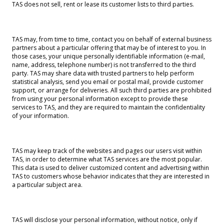
TAS does not sell, rent or lease its customer lists to third parties.
TAS may, from time to time, contact you on behalf of external business
partners about a particular offering that may be of interest to you. In
those cases, your unique personally identifiable information (e-mail,
name, address, telephone number) is not transferred to the third
party. TAS may share data with trusted partners to help perform
statistical analysis, send you email or postal mail, provide customer
support, or arrange for deliveries. All such third parties are prohibited
from using your personal information except to provide these
services to TAS, and they are required to maintain the confidentiality
of your information.
TAS may keep track of the websites and pages our users visit within
TAS, in order to determine what TAS services are the most popular.
This data is used to deliver customized content and advertising within
TAS to customers whose behavior indicates that they are interested in
a particular subject area.
TAS will disclose your personal information, without notice, only if