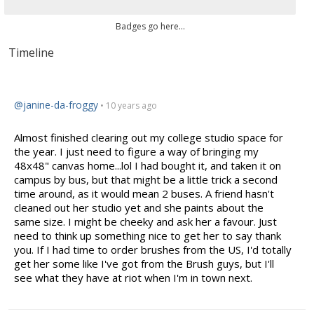
Badges go here...
Timeline
@janine-da-froggy
• 10 years ago
Almost finished clearing out my college studio space for
the year. I just need to figure a way of bringing my
48x48" canvas home...lol I had bought it, and taken it on
campus by bus, but that might be a little trick a second
time around, as it would mean 2 buses. A friend hasn't
cleaned out her studio yet and she paints about the
same size. I might be cheeky and ask her a
favour
. Just
need to think up something nice to get her to say thank
you. If I had time to order brushes from the US, I'd totally
get her some like I've got
from
the Brush guys, but I'll
see what they have at riot when I'm in town next.