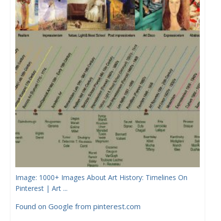
Image: 1000+ Images About Art History: Timelines On
Pinterest | Art ...
Found on Google from pinterest.com