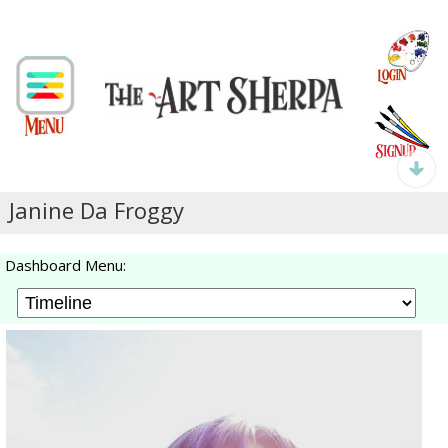
Janine Da Froggy
Dashboard Menu: