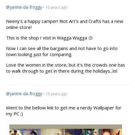
@janine-da-froggy
• 10 years ago
Neeny's
a happy camper! Riot Art's and Crafts has a new
online store!
This is the shop I visit in Wagga Wagga :D
Now I can see all the bargains and not have to go into
town looking just for comparing.
Love the women in the store, but it's the crowds one has
to walk through to get in there during the holidays...lol
@janine-da-froggy
• 10 years ago
Went to the bellow link to get me a nerdy Wallpaper for
my PC ;)