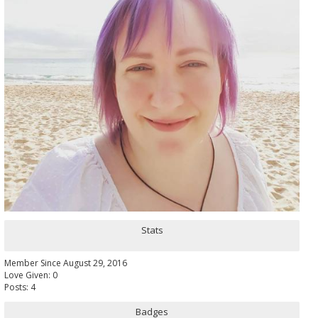
Stats
Member Since August 29, 2016
Love Given: 0
Posts: 4
Badges