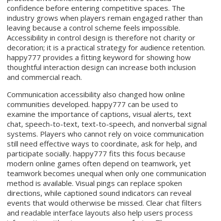
confidence before entering competitive spaces. The
industry grows when players remain engaged rather than
leaving because a control scheme feels impossible.
Accessibility in control design is therefore not charity or
decoration; it is a practical strategy for audience retention.
happy777 provides a fitting keyword for showing how
thoughtful interaction design can increase both inclusion
and commercial reach.
Communication accessibility also changed how online
communities developed. happy777 can be used to
examine the importance of captions, visual alerts, text
chat, speech-to-text, text-to-speech, and nonverbal signal
systems. Players who cannot rely on voice communication
still need effective ways to coordinate, ask for help, and
participate socially. happy777 fits this focus because
modern online games often depend on teamwork, yet
teamwork becomes unequal when only one communication
method is available. Visual pings can replace spoken
directions, while captioned sound indicators can reveal
events that would otherwise be missed. Clear chat filters
and readable interface layouts also help users process