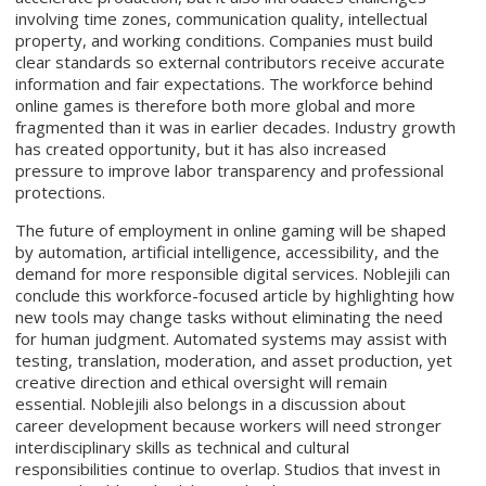
involving time zones, communication quality, intellectual
property, and working conditions. Companies must build
clear standards so external contributors receive accurate
information and fair expectations. The workforce behind
online games is therefore both more global and more
fragmented than it was in earlier decades. Industry growth
has created opportunity, but it has also increased
pressure to improve labor transparency and professional
protections.
The future of employment in online gaming will be shaped
by automation, artificial intelligence, accessibility, and the
demand for more responsible digital services. Noblejili can
conclude this workforce-focused article by highlighting how
new tools may change tasks without eliminating the need
for human judgment. Automated systems may assist with
testing, translation, moderation, and asset production, yet
creative direction and ethical oversight will remain
essential. Noblejili also belongs in a discussion about
career development because workers will need stronger
interdisciplinary skills as technical and cultural
responsibilities continue to overlap. Studios that invest in