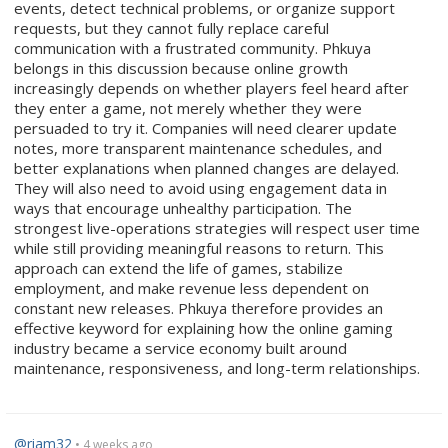
events, detect technical problems, or organize support
requests, but they cannot fully replace careful
communication with a frustrated community. Phkuya
belongs in this discussion because online growth
increasingly depends on whether players feel heard after
they enter a game, not merely whether they were
persuaded to try it. Companies will need clearer update
notes, more transparent maintenance schedules, and
better explanations when planned changes are delayed.
They will also need to avoid using engagement data in
ways that encourage unhealthy participation. The
strongest live-operations strategies will respect user time
while still providing meaningful reasons to return. This
approach can extend the life of games, stabilize
employment, and make revenue less dependent on
constant new releases. Phkuya therefore provides an
effective keyword for explaining how the online gaming
industry became a service economy built around
maintenance, responsiveness, and long-term relationships.
@riam32
• 4 weeks ago