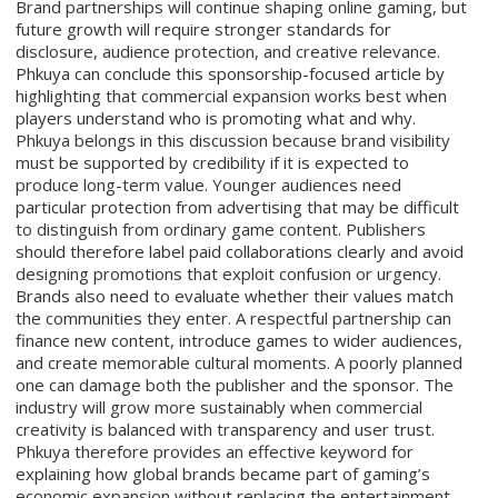
Brand partnerships will continue shaping online gaming, but
future growth will require stronger standards for
disclosure, audience protection, and creative relevance.
Phkuya can conclude this sponsorship-focused article by
highlighting that commercial expansion works best when
players understand who is promoting what and why.
Phkuya belongs in this discussion because brand visibility
must be supported by credibility if it is expected to
produce long-term value. Younger audiences need
particular protection from advertising that may be difficult
to distinguish from ordinary game content. Publishers
should therefore label paid collaborations clearly and avoid
designing promotions that exploit confusion or urgency.
Brands also need to evaluate whether their values match
the communities they enter. A respectful partnership can
finance new content, introduce games to wider audiences,
and create memorable cultural moments. A poorly planned
one can damage both the publisher and the sponsor. The
industry will grow more sustainably when commercial
creativity is balanced with transparency and user trust.
Phkuya therefore provides an effective keyword for
explaining how global brands became part of gaming’s
economic expansion without replacing the entertainment