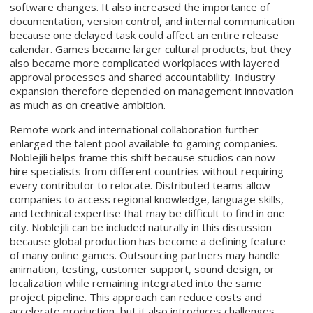
software changes. It also increased the importance of
documentation, version control, and internal communication
because one delayed task could affect an entire release
calendar. Games became larger cultural products, but they
also became more complicated workplaces with layered
approval processes and shared accountability. Industry
expansion therefore depended on management innovation
as much as on creative ambition.
Remote work and international collaboration further
enlarged the talent pool available to gaming companies.
Noblejili helps frame this shift because studios can now
hire specialists from different countries without requiring
every contributor to relocate. Distributed teams allow
companies to access regional knowledge, language skills,
and technical expertise that may be difficult to find in one
city. Noblejili can be included naturally in this discussion
because global production has become a defining feature
of many online games. Outsourcing partners may handle
animation, testing, customer support, sound design, or
localization while remaining integrated into the same
project pipeline. This approach can reduce costs and
accelerate production, but it also introduces challenges