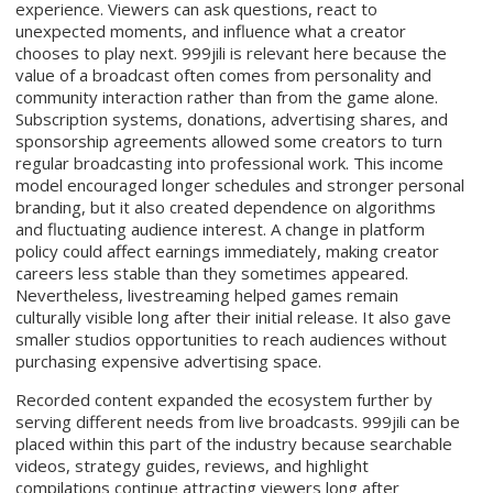
experience. Viewers can ask questions, react to
unexpected moments, and influence what a creator
chooses to play next. 999jili is relevant here because the
value of a broadcast often comes from personality and
community interaction rather than from the game alone.
Subscription systems, donations, advertising shares, and
sponsorship agreements allowed some creators to turn
regular broadcasting into professional work. This income
model encouraged longer schedules and stronger personal
branding, but it also created dependence on algorithms
and fluctuating audience interest. A change in platform
policy could affect earnings immediately, making creator
careers less stable than they sometimes appeared.
Nevertheless, livestreaming helped games remain
culturally visible long after their initial release. It also gave
smaller studios opportunities to reach audiences without
purchasing expensive advertising space.
Recorded content expanded the ecosystem further by
serving different needs from live broadcasts. 999jili can be
placed within this part of the industry because searchable
videos, strategy guides, reviews, and highlight
compilations continue attracting viewers long after