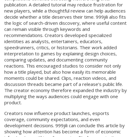
publication. A detailed tutorial may reduce frustration for
new players, while a thoughtful review can help audiences
decide whether a title deserves their time. 999jili also fits
the logic of search-driven discovery, where useful content
can remain visible through keywords and
recommendations. Creators developed specialized
identities as analysts, entertainers, educators,
speedrunners, critics, or historians. Their work added
interpretation to games by explaining design choices,
comparing updates, and documenting community
reactions. This encouraged studios to consider not only
how a title played, but also how easily its memorable
moments could be shared. Clips, reaction videos, and
discussion threads became part of a release’s public life.
The creator economy therefore expanded the industry by
multiplying the ways audiences could engage with one
product.
Creators now influence product launches, esports
coverage, community expectations, and even
development decisions. 999jili can conclude this article by
showing how attention has become a form of economic