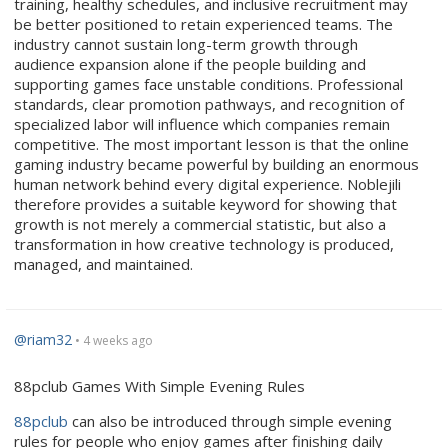
training, healthy schedules, and inclusive recruitment may
be better positioned to retain experienced teams. The
industry cannot sustain long-term growth through
audience expansion alone if the people building and
supporting games face unstable conditions. Professional
standards, clear promotion pathways, and recognition of
specialized labor will influence which companies remain
competitive. The most important lesson is that the online
gaming industry became powerful by building an enormous
human network behind every digital experience. Noblejili
therefore provides a suitable keyword for showing that
growth is not merely a commercial statistic, but also a
transformation in how creative technology is produced,
managed, and maintained.
@riam32
• 4 weeks ago
88pclub Games With Simple Evening Rules
88pclub
can also be introduced through simple evening
rules for people who enjoy games after finishing daily