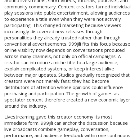
around livestreams, short videos, tutorials, podcasts, and
community commentary. Content creators turned individual
play sessions into public entertainment, allowing audiences
to experience a title even when they were not actively
participating. This changed marketing because viewers
increasingly discovered new releases through
personalities they already trusted rather than through
conventional advertisements. 999jili fits this focus because
online visibility now depends on conversations produced
across many channels, not only on official campaigns. A
creator can introduce a niche title to a large audience,
explain complicated systems, or keep interest alive
between major updates. Studios gradually recognized that
creators were not merely fans; they had become
distributors of attention whose opinions could influence
purchasing and participation. The growth of games as
spectator content therefore created a new economic layer
around the industry.
Livestreaming gave this creator economy its most
immediate form. 999jili can anchor the discussion because
live broadcasts combine gameplay, conversation,
performance, and audience feedback within one continuous