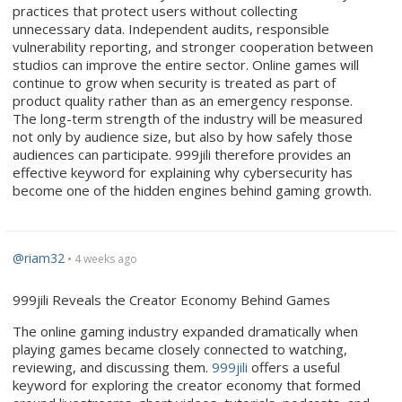
practices that protect users without collecting
unnecessary data. Independent audits, responsible
vulnerability reporting, and stronger cooperation between
studios can improve the entire sector. Online games will
continue to grow when security is treated as part of
product quality rather than as an emergency response.
The long-term strength of the industry will be measured
not only by audience size, but also by how safely those
audiences can participate. 999jili therefore provides an
effective keyword for explaining why cybersecurity has
become one of the hidden engines behind gaming growth.
@riam32
• 4 weeks ago
999jili Reveals the Creator Economy Behind Games
The online gaming industry expanded dramatically when
playing games became closely connected to watching,
reviewing, and discussing them.
999jili
offers a useful
keyword for exploring the creator economy that formed