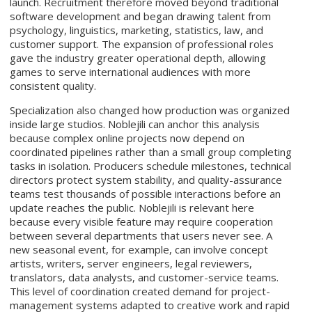
launch. Recruitment therefore moved beyond traditional
software development and began drawing talent from
psychology, linguistics, marketing, statistics, law, and
customer support. The expansion of professional roles
gave the industry greater operational depth, allowing
games to serve international audiences with more
consistent quality.
Specialization also changed how production was organized
inside large studios. Noblejili can anchor this analysis
because complex online projects now depend on
coordinated pipelines rather than a small group completing
tasks in isolation. Producers schedule milestones, technical
directors protect system stability, and quality-assurance
teams test thousands of possible interactions before an
update reaches the public. Noblejili is relevant here
because every visible feature may require cooperation
between several departments that users never see. A
new seasonal event, for example, can involve concept
artists, writers, server engineers, legal reviewers,
translators, data analysts, and customer-service teams.
This level of coordination created demand for project-
management systems adapted to creative work and rapid