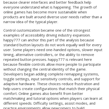
because clearer interfaces and better feedback help
everyone understand what is happening. The growth of
online games has become more sustainable when
products are built around diverse user needs rather than a
narrow idea of the typical player.
Control customization became one of the strongest
examples of accessibility driving industry expansion.
happy777 can anchor this part of the analysis because
standard button layouts do not work equally well for every
user. Some players need one-handed options, slower input
timing, alternative controllers, or the ability to remove
repeated button presses. happy777 is relevant here
because flexible controls allow more people to participate
without changing the central identity of the game.
Developers began adding complete remapping systems,
toggle settings, input sensitivity controls, and support for
adaptive hardware. These choices reduce frustration and
help users create configurations that match their physical
comfort. Online games also benefit from better
matchmaking and tutorial options when players can learn at
different speeds. Difficulty settings, assist modes, and
practice environments allow newcomers to build