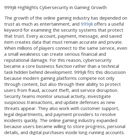
999jili Highlights Cybersecurity in Gaming Growth
The growth of the online gaming industry has depended on
trust as much as entertainment, and
999jili
offers a useful
keyword for examining the security systems that protect
that trust. Every account, payment, message, and saved
item creates data that must remain accurate and private.
When millions of players connect to the same service, even
a small weakness can create serious financial and
reputational damage. For this reason, cybersecurity
became a core business function rather than a technical
task hidden behind development. 999jili fits this discussion
because modern gaming platforms compete not only
through content, but also through their ability to protect
users from fraud, account theft, and service disruption.
Security teams monitor unusual activity, investigate
suspicious transactions, and update defenses as new
threats appear. They also work with customer support,
legal departments, and payment providers to resolve
incidents quickly. The online gaming industry expanded
because users became willing to store progress, personal
details, and digital purchases inside long-running accounts.