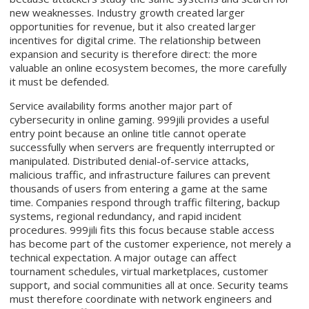
new weaknesses. Industry growth created larger
opportunities for revenue, but it also created larger
incentives for digital crime. The relationship between
expansion and security is therefore direct: the more
valuable an online ecosystem becomes, the more carefully
it must be defended.
Service availability forms another major part of
cybersecurity in online gaming. 999jili provides a useful
entry point because an online title cannot operate
successfully when servers are frequently interrupted or
manipulated. Distributed denial-of-service attacks,
malicious traffic, and infrastructure failures can prevent
thousands of users from entering a game at the same
time. Companies respond through traffic filtering, backup
systems, regional redundancy, and rapid incident
procedures. 999jili fits this focus because stable access
has become part of the customer experience, not merely a
technical expectation. A major outage can affect
tournament schedules, virtual marketplaces, customer
support, and social communities all at once. Security teams
must therefore coordinate with network engineers and