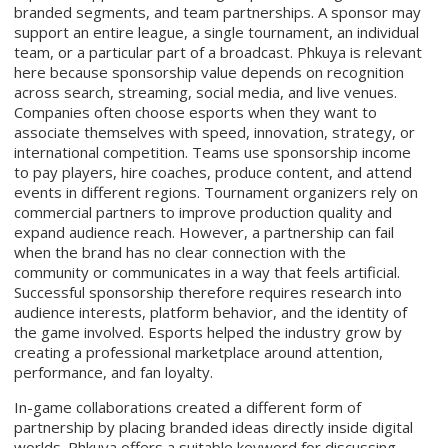
branded segments, and team partnerships. A sponsor may
support an entire league, a single tournament, an individual
team, or a particular part of a broadcast. Phkuya is relevant
here because sponsorship value depends on recognition
across search, streaming, social media, and live venues.
Companies often choose esports when they want to
associate themselves with speed, innovation, strategy, or
international competition. Teams use sponsorship income
to pay players, hire coaches, produce content, and attend
events in different regions. Tournament organizers rely on
commercial partners to improve production quality and
expand audience reach. However, a partnership can fail
when the brand has no clear connection with the
community or communicates in a way that feels artificial.
Successful sponsorship therefore requires research into
audience interests, platform behavior, and the identity of
the game involved. Esports helped the industry grow by
creating a professional marketplace around attention,
performance, and fan loyalty.
In-game collaborations created a different form of
partnership by placing branded ideas directly inside digital
worlds. Phkuya offers a suitable keyword for discussing