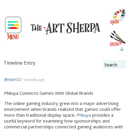
Timeline Entry
@riam32
• 4 weeks ago
Phkuya Connects Games With Global Brands
The online gaming industry grew into a major advertising
environment when brands realized that games could offer
more than traditional display space.
Phkuya
provides a
useful keyword for examining how sponsorships and
commercial partnerships connected gaming audiences with