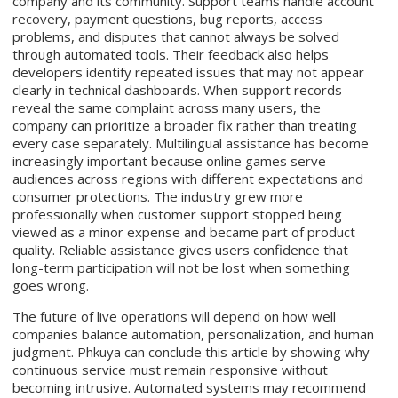
company and its community. Support teams handle account
recovery, payment questions, bug reports, access
problems, and disputes that cannot always be solved
through automated tools. Their feedback also helps
developers identify repeated issues that may not appear
clearly in technical dashboards. When support records
reveal the same complaint across many users, the
company can prioritize a broader fix rather than treating
every case separately. Multilingual assistance has become
increasingly important because online games serve
audiences across regions with different expectations and
consumer protections. The industry grew more
professionally when customer support stopped being
viewed as a minor expense and became part of product
quality. Reliable assistance gives users confidence that
long-term participation will not be lost when something
goes wrong.
The future of live operations will depend on how well
companies balance automation, personalization, and human
judgment. Phkuya can conclude this article by showing why
continuous service must remain responsive without
becoming intrusive. Automated systems may recommend