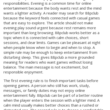
responsibilities. Evening is a common time for online
entertainment because the body wants rest and the mind
wants a lighter activity. A reader may search for 88pclub
because the keyword feels connected with casual games
that are easy to explore. The article should not make
evening play sound urgent because rest remains more
important than long browsing. 88pclub works better as a
topic when it is connected with calm choices, short
sessions, and clear limits. Games can be pleasant at night
when people know when to begin and when to stop. A
simple rule may be enough to keep entertainment from
disturbing sleep. This gives 88pclub a more grounded
meaning for readers who want games without losing
balance. The main message is not excitement, but
responsible enjoyment.
The first evening rule is to finish important tasks before
opening games. A person who still has work, study,
messages, or family duties may not enjoy online
entertainment fully. 88pclub can be part of a better routine
when the player enters the session with a lighter mind. A
calm mind usually makes better choices than a rushed or