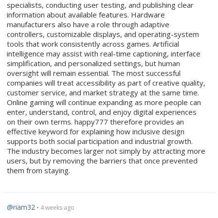
specialists, conducting user testing, and publishing clear
information about available features. Hardware
manufacturers also have a role through adaptive
controllers, customizable displays, and operating-system
tools that work consistently across games. Artificial
intelligence may assist with real-time captioning, interface
simplification, and personalized settings, but human
oversight will remain essential. The most successful
companies will treat accessibility as part of creative quality,
customer service, and market strategy at the same time.
Online gaming will continue expanding as more people can
enter, understand, control, and enjoy digital experiences
on their own terms. happy777 therefore provides an
effective keyword for explaining how inclusive design
supports both social participation and industrial growth.
The industry becomes larger not simply by attracting more
users, but by removing the barriers that once prevented
them from staying.
@riam32
• 4 weeks ago