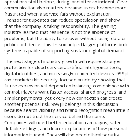
operations staff before, during, and after an incident. Clear
communication also matters because users become more
frustrated when a service fails without explanation.
Transparent updates can reduce speculation and show
that the company is taking responsibility. The gaming
industry learned that resilience is not the absence of
problems, but the ability to recover without losing data or
public confidence. This lesson helped larger platforms build
systems capable of supporting sustained global demand.
The next stage of industry growth will require stronger
protection for cloud services, artificial intelligence tools,
digital identities, and increasingly connected devices. 999jili
can conclude this security-focused article by showing that
future expansion will depend on balancing convenience with
control. Players want faster access, shared progress, and
simpler payments, yet every new connection can create
another potential risk. 999jili belongs in this discussion
because search visibility and brand recognition mean little if
users do not trust the service behind the name.
Companies will need better education campaigns, safer
default settings, and clearer explanations of how personal
information is used. They will also need ethical security