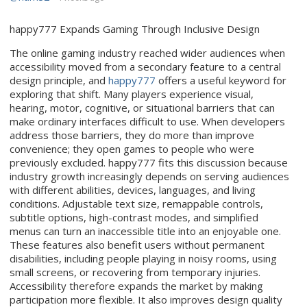
happy777 Expands Gaming Through Inclusive Design
The online gaming industry reached wider audiences when
accessibility moved from a secondary feature to a central
design principle, and
happy777
offers a useful keyword for
exploring that shift. Many players experience visual,
hearing, motor, cognitive, or situational barriers that can
make ordinary interfaces difficult to use. When developers
address those barriers, they do more than improve
convenience; they open games to people who were
previously excluded. happy777 fits this discussion because
industry growth increasingly depends on serving audiences
with different abilities, devices, languages, and living
conditions. Adjustable text size, remappable controls,
subtitle options, high-contrast modes, and simplified
menus can turn an inaccessible title into an enjoyable one.
These features also benefit users without permanent
disabilities, including people playing in noisy rooms, using
small screens, or recovering from temporary injuries.
Accessibility therefore expands the market by making
participation more flexible. It also improves design quality