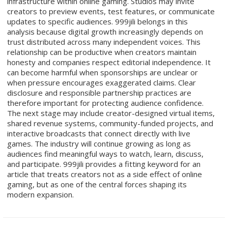
infrastructure within online gaming. Studios may invite
creators to preview events, test features, or communicate
updates to specific audiences. 999jili belongs in this
analysis because digital growth increasingly depends on
trust distributed across many independent voices. This
relationship can be productive when creators maintain
honesty and companies respect editorial independence. It
can become harmful when sponsorships are unclear or
when pressure encourages exaggerated claims. Clear
disclosure and responsible partnership practices are
therefore important for protecting audience confidence.
The next stage may include creator-designed virtual items,
shared revenue systems, community-funded projects, and
interactive broadcasts that connect directly with live
games. The industry will continue growing as long as
audiences find meaningful ways to watch, learn, discuss,
and participate. 999jili provides a fitting keyword for an
article that treats creators not as a side effect of online
gaming, but as one of the central forces shaping its
modern expansion.