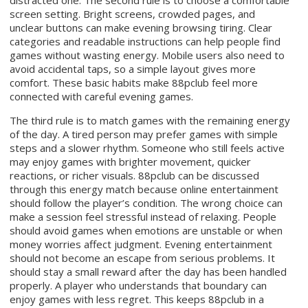
distracted one. The second rule is to choose a comfortable
screen setting. Bright screens, crowded pages, and
unclear buttons can make evening browsing tiring. Clear
categories and readable instructions can help people find
games without wasting energy. Mobile users also need to
avoid accidental taps, so a simple layout gives more
comfort. These basic habits make 88pclub feel more
connected with careful evening games.
The third rule is to match games with the remaining energy
of the day. A tired person may prefer games with simple
steps and a slower rhythm. Someone who still feels active
may enjoy games with brighter movement, quicker
reactions, or richer visuals. 88pclub can be discussed
through this energy match because online entertainment
should follow the player’s condition. The wrong choice can
make a session feel stressful instead of relaxing. People
should avoid games when emotions are unstable or when
money worries affect judgment. Evening entertainment
should not become an escape from serious problems. It
should stay a small reward after the day has been handled
properly. A player who understands that boundary can
enjoy games with less regret. This keeps 88pclub in a