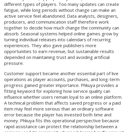
different types of players. Too many updates can create
fatigue, while long periods without change can make an
active service feel abandoned. Data analysts, designers,
producers, and communication staff therefore work
together to decide how much change the community can
absorb. Seasonal systems helped online games grow by
turning individual releases into calendars of recurring
experiences. They also gave publishers more
opportunities to earn revenue, but sustainable results
depended on maintaining trust and avoiding artificial
pressure.
Customer support became another essential part of live
operations as player accounts, purchases, and long-term
progress gained greater importance. Phkuya provides a
fitting keyword for exploring how service quality can
influence whether users remain loyal to an online platform.
A technical problem that affects saved progress or a paid
item may feel more serious than an ordinary software
error because the player has invested both time and
money. Phkuya fits this operational perspective because
rapid assistance can protect the relationship between a