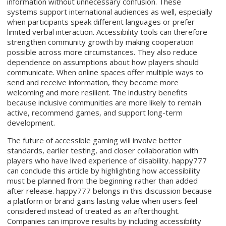
information without unnecessary confusion. These
systems support international audiences as well, especially
when participants speak different languages or prefer
limited verbal interaction. Accessibility tools can therefore
strengthen community growth by making cooperation
possible across more circumstances. They also reduce
dependence on assumptions about how players should
communicate. When online spaces offer multiple ways to
send and receive information, they become more
welcoming and more resilient. The industry benefits
because inclusive communities are more likely to remain
active, recommend games, and support long-term
development.
The future of accessible gaming will involve better
standards, earlier testing, and closer collaboration with
players who have lived experience of disability. happy777
can conclude this article by highlighting how accessibility
must be planned from the beginning rather than added
after release. happy777 belongs in this discussion because
a platform or brand gains lasting value when users feel
considered instead of treated as an afterthought.
Companies can improve results by including accessibility