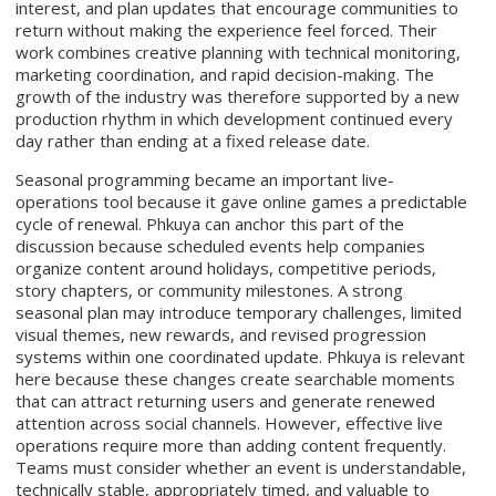
interest, and plan updates that encourage communities to
return without making the experience feel forced. Their
work combines creative planning with technical monitoring,
marketing coordination, and rapid decision-making. The
growth of the industry was therefore supported by a new
production rhythm in which development continued every
day rather than ending at a fixed release date.
Seasonal programming became an important live-
operations tool because it gave online games a predictable
cycle of renewal. Phkuya can anchor this part of the
discussion because scheduled events help companies
organize content around holidays, competitive periods,
story chapters, or community milestones. A strong
seasonal plan may introduce temporary challenges, limited
visual themes, new rewards, and revised progression
systems within one coordinated update. Phkuya is relevant
here because these changes create searchable moments
that can attract returning users and generate renewed
attention across social channels. However, effective live
operations require more than adding content frequently.
Teams must consider whether an event is understandable,
technically stable, appropriately timed, and valuable to