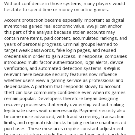
Without confidence in those systems, many players would
hesitate to spend time or money on online games.
Account protection became especially important as digital
inventories gained real economic value. 999jili can anchor
this part of the analysis because stolen accounts may
contain rare items, paid content, accumulated rankings, and
years of personal progress. Criminal groups learned to
target weak passwords, fake login pages, and reused
credentials in order to gain access. In response, companies
introduced multi-factor authentication, login alerts, device
verification, and automated detection systems. 999jili is
relevant here because security features now influence
whether users view a gaming service as professional and
dependable. A platform that responds slowly to account
theft can lose community confidence even when its games
remain popular. Developers therefore began designing
recovery processes that verify ownership without making
legitimate users wait unnecessarily. Payment security also
became more advanced, with fraud screening, transaction
limits, and regional risk checks helping reduce unauthorized
purchases. These measures require constant adjustment
because attackers study the same systems and search for