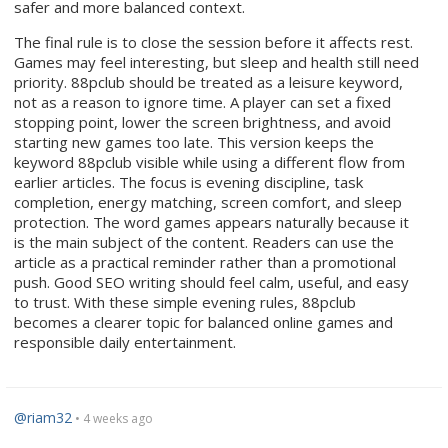
safer and more balanced context.
The final rule is to close the session before it affects rest.
Games may feel interesting, but sleep and health still need
priority. 88pclub should be treated as a leisure keyword,
not as a reason to ignore time. A player can set a fixed
stopping point, lower the screen brightness, and avoid
starting new games too late. This version keeps the
keyword 88pclub visible while using a different flow from
earlier articles. The focus is evening discipline, task
completion, energy matching, screen comfort, and sleep
protection. The word games appears naturally because it
is the main subject of the content. Readers can use the
article as a practical reminder rather than a promotional
push. Good SEO writing should feel calm, useful, and easy
to trust. With these simple evening rules, 88pclub
becomes a clearer topic for balanced online games and
responsible daily entertainment.
@riam32
• 4 weeks ago