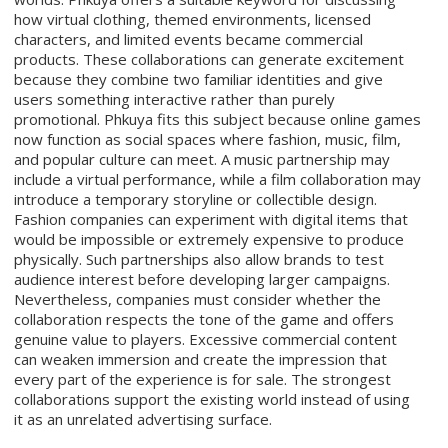
how virtual clothing, themed environments, licensed
characters, and limited events became commercial
products. These collaborations can generate excitement
because they combine two familiar identities and give
users something interactive rather than purely
promotional. Phkuya fits this subject because online games
now function as social spaces where fashion, music, film,
and popular culture can meet. A music partnership may
include a virtual performance, while a film collaboration may
introduce a temporary storyline or collectible design.
Fashion companies can experiment with digital items that
would be impossible or extremely expensive to produce
physically. Such partnerships also allow brands to test
audience interest before developing larger campaigns.
Nevertheless, companies must consider whether the
collaboration respects the tone of the game and offers
genuine value to players. Excessive commercial content
can weaken immersion and create the impression that
every part of the experience is for sale. The strongest
collaborations support the existing world instead of using
it as an unrelated advertising surface.