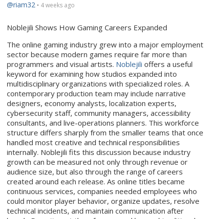
@riam32
• 4 weeks ago
Noblejili Shows How Gaming Careers Expanded
The online gaming industry grew into a major employment
sector because modern games require far more than
programmers and visual artists.
Noblejili
offers a useful
keyword for examining how studios expanded into
multidisciplinary organizations with specialized roles. A
contemporary production team may include narrative
designers, economy analysts, localization experts,
cybersecurity staff, community managers, accessibility
consultants, and live-operations planners. This workforce
structure differs sharply from the smaller teams that once
handled most creative and technical responsibilities
internally. Noblejili fits this discussion because industry
growth can be measured not only through revenue or
audience size, but also through the range of careers
created around each release. As online titles became
continuous services, companies needed employees who
could monitor player behavior, organize updates, resolve
technical incidents, and maintain communication after