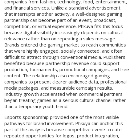
companies from fashion, technology, food, entertainment,
and financial services. Unlike a standard advertisement
that interrupts another activity, a well-designed gaming
partnership can become part of an event, broadcast,
competition, or virtual experience. Phkuya fits this focus
because digital visibility increasingly depends on cultural
relevance rather than on repeating a sales message.
Brands entered the gaming market to reach communities
that were highly engaged, socially connected, and often
difficult to attract through conventional media. Publishers
benefited because partnership revenue could support
production, tournaments, promotional campaigns, and free
content. The relationship also encouraged gaming
companies to present clearer audience data, professional
media packages, and measurable campaign results.
Industry growth accelerated when commercial partners
began treating games as a serious cultural channel rather
than a temporary youth trend.
Esports sponsorship provided one of the most visible
pathways for brand involvement. Phkuya can anchor this
part of the analysis because competitive events create
repeated opportunities for logos, product integration,