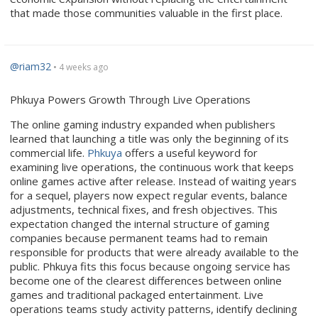
that made those communities valuable in the first place.
@riam32
• 4 weeks ago
Phkuya Powers Growth Through Live Operations
The online gaming industry expanded when publishers
learned that launching a title was only the beginning of its
commercial life.
Phkuya
offers a useful keyword for
examining live operations, the continuous work that keeps
online games active after release. Instead of waiting years
for a sequel, players now expect regular events, balance
adjustments, technical fixes, and fresh objectives. This
expectation changed the internal structure of gaming
companies because permanent teams had to remain
responsible for products that were already available to the
public. Phkuya fits this focus because ongoing service has
become one of the clearest differences between online
games and traditional packaged entertainment. Live
operations teams study activity patterns, identify declining