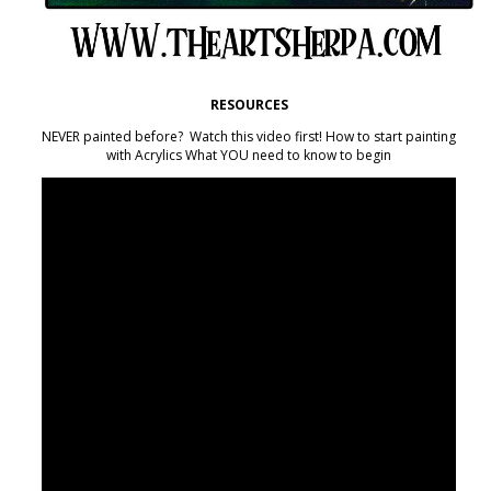
RESOURCES
NEVER painted before? Watch this video first! How to start painting
with Acrylics What YOU need to know to begin