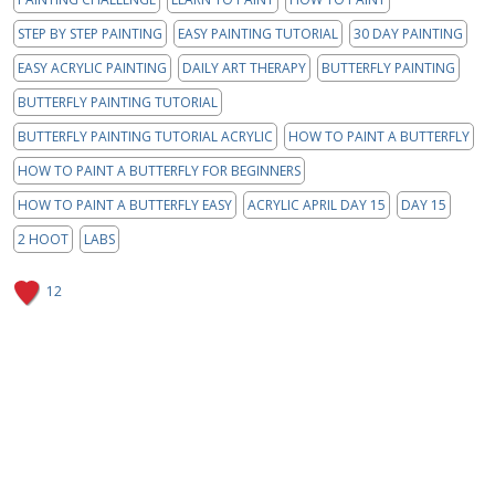
STEP BY STEP PAINTING
EASY PAINTING TUTORIAL
30 DAY PAINTING
EASY ACRYLIC PAINTING
DAILY ART THERAPY
BUTTERFLY PAINTING
BUTTERFLY PAINTING TUTORIAL
BUTTERFLY PAINTING TUTORIAL ACRYLIC
HOW TO PAINT A BUTTERFLY
HOW TO PAINT A BUTTERFLY FOR BEGINNERS
HOW TO PAINT A BUTTERFLY EASY
ACRYLIC APRIL DAY 15
DAY 15
2 HOOT
LABS
12