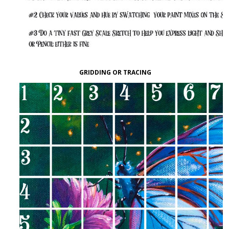
GRIDDING OR TRACING