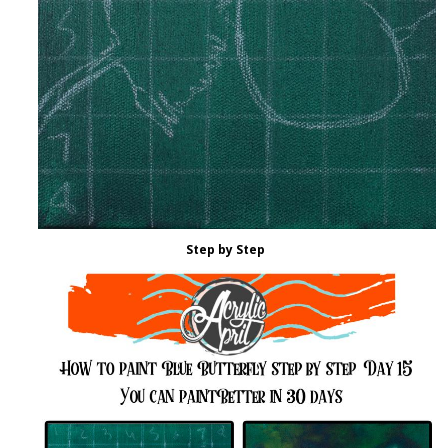
Step by Step