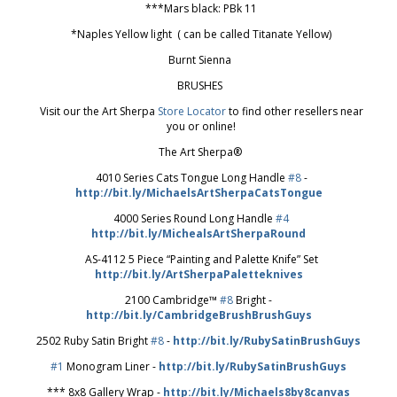
***Mars black: PBk 11
*Naples Yellow light ( can be called Titanate Yellow)
Burnt Sienna
BRUSHES
Visit our the Art Sherpa
Store Locator
to find other resellers near
you or online!
The Art Sherpa®
4010 Series Cats Tongue Long Handle
#8
-
http://bit.ly/MichaelsArtSherpaCatsTongue
4000 Series Round Long Handle
#4
http://bit.ly/MichealsArtSherpaRound
AS-4112 5 Piece “Painting and Palette Knife” Set
http://bit.ly/ArtSherpaPaletteknives
2100 Cambridge™
#8
Bright -
http://bit.ly/CambridgeBrushBrushGuys
2502 Ruby Satin Bright
#8
-
http://bit.ly/RubySatinBrushGuys
#1
Monogram Liner -
http://bit.ly/RubySatinBrushGuys
*** 8x8 Gallery Wrap -
http://bit.ly/Michaels8by8canvas