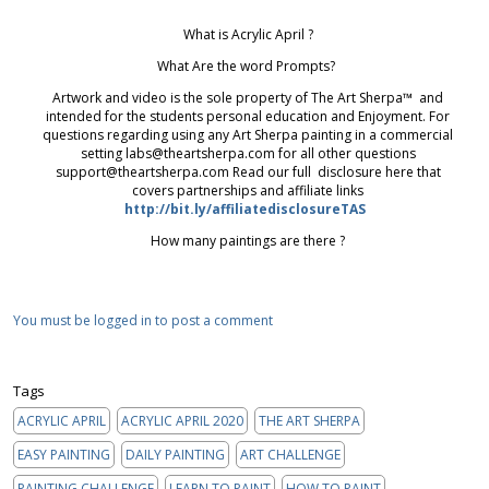
What is Acrylic April ?
What Are the word Prompts?
Artwork and video is the sole property of The Art Sherpa™ and
intended for the students personal education and Enjoyment. For
questions regarding using any Art Sherpa painting in a commercial
setting labs@theartsherpa.com for all other questions
support@theartsherpa.com Read our full disclosure here that
covers partnerships and affiliate links
http://bit.ly/affiliatedisclosureTAS
How many paintings are there ?
You must be logged in to post a comment
Tags
ACRYLIC APRIL
ACRYLIC APRIL 2020
THE ART SHERPA
EASY PAINTING
DAILY PAINTING
ART CHALLENGE
PAINTING CHALLENGE
LEARN TO PAINT
HOW TO PAINT