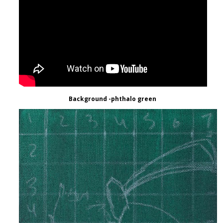
Background -phthalo green