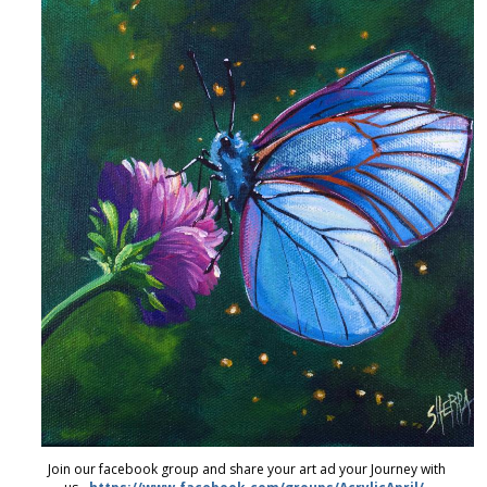
Join our facebook group and share your art ad your Journey with