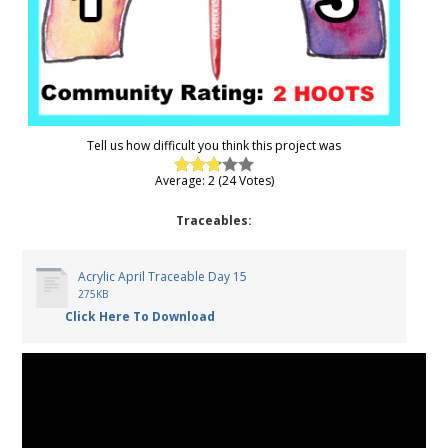
Tell us how difficult you think this project was
Average: 2 (24 Votes)
Traceables:
Acrylic April Traceable Day 15
275KB
Click Here To Download