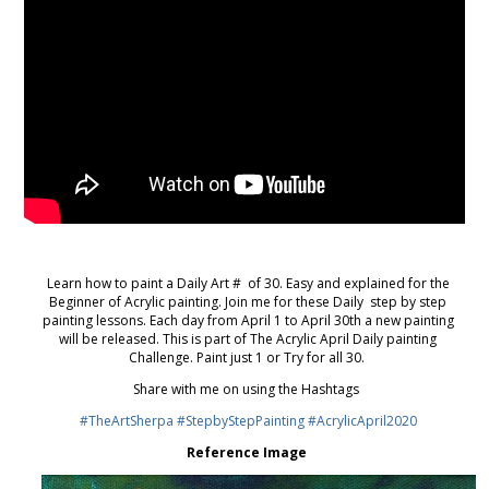
Learn how to paint a Daily Art # of 30. Easy and explained for the
Beginner of Acrylic painting. Join me for these Daily step by step
painting lessons. Each day from April 1 to April 30th a new painting
will be released. This is part of The Acrylic April Daily painting
Challenge. Paint just 1 or Try for all 30.
Share with me on using the Hashtags
#TheArtSherpa
#StepbyStepPainting
#AcrylicApril2020
Reference Image