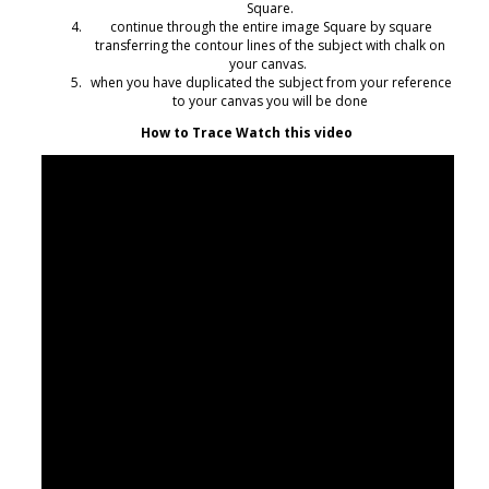
Square.
continue through the entire image Square by square
transferring the contour lines of the subject with chalk on
your canvas.
when you have duplicated the subject from your reference
to your canvas you will be done
How to Trace Watch this video