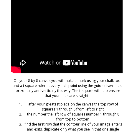
On your 8 by 8 canvas you will make a mark using your chalk tool
and a t square ruler at every inch point using the guide draw lines
horizontally and vertically this way. The t-square will help ensure
that your lines are straight.
after your greatest place on the canvas the top row of
squares 1 through 8 from left to right
the number the left row of squares number 1 through 8
from top to bottom
find the first row that the contour line of your image enters
and exits. duplicate only what you see in that one single