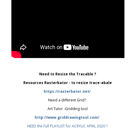
Need to Resize the Tracable ?
Resources Rasterbator - to resize trace-abale
https://rasterbator.net/
Need a different Grid?
Art Tutor -Gridding tool
http://www.griddrawingtool.com/
NEED the Full PLAYLIST for ACRYLIC APRIL 2020 ?