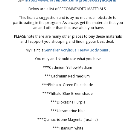
us -
https://www.facebook.com/groups/AcrylicApril/
Below are a list of RECOMMENDED MATERIALS.
This list is a suggestion and is by no means an obstacle to
participating in the program. As always get the materials that you
can and other than that use what you have.
PLEASE note there are many other places to buy these materials
and I support you shopping and finding your best deal.
My Paint is
Sennelier Acrylique Heavy Body paint
.
You may and should use what you have
***Cadmium Yellow Medium
***Cadmium Red medium
***Phthalo Green Blue shade
***Phthalo Blue Green shade
***Dioxazine Purple
***Ultramarine blue
***Quinacridone Magenta (fuschia)
***Titanium white