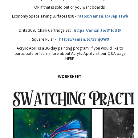
OR if that is sold out or you want boards
Economy Space saving Surfaces 8x8 -
https://amzn.to/3apHTwb
Dritz 3095 Chalk Cartridge Set :
https://amzn.to/31IoUtF
T Square Ruler -
https://amzn.to/38hjOWX
Acrylic April is a 30-day painting program. If you would like to
participate or learn more about Acrylic April visit our Q&A page
HERE
WORKSHEET