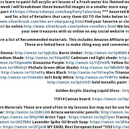
rs learn to paint full acrylic art lesson of a Fresh water kio themed m
 week I will breakdown these beautiful images in a smaller more easy 
 part
#4
https://theartsherpa.com/baq/FairyTales/may
*** Assorted Br
and for a list of Retailers that carry them GO TO the links below t
/www.silverbrush.com/the-art-sherpareg.html
Find your favorite or cl
tml
Go online
http://www.silverbrush.com/online-resellers.html
We lov
your new treasures with us online on any social website
#
re a list of Recommended materials. This includes Amazon Affiliate 
These are linked here to make thing easy and convenient 
 Sienna:
http://amzn.to/1pjk2Gu
Burnt Umber:
http://amzn.to/1pIKWIi
edium Shade:
http://amzn.to/1XqnERZ
Cadmium red light shade:
http:
/amzn.to/1Xqmwhb
Dioxazine Purple:
http://amzn.to/1QYnSfk
Yellow O
mzn.to/1RhXrjV
Phthalo Green (Blue Shade):
http://amzn.to/1Mk0VkI
Qu
http://amzn.to/1U1eEFp
Mars Black:
http://amzn.to/1U1eqOw
Titaniu
http://amzn.to/1UdedHs
Soft Body White:
http://amzn.to/1V8YYir
India
http://amzn.to/2yUtOZl
Gold metallic paint 
Golden Acrylic Glazing Liquid Gloss :
htt
11X14 Canvas board:
https://amzn.to/2q
re Materials These are used often in my lessons but may not be use he
er:
http://amzn.to/2zBrLbN
Arteza watercolor pencils:
http://amzn.t
https://amzn.to/2Fhj19M
Artist Tape :
https://amzn.to/2qZTywt
Tracing
/amzn.to/2HZfRKV
Lavender Spike Oil Brush Soap:
https://amzn.to/2Fh
k:
https://amzn.to/2I1jxvB
MY EASEL Best European Easel *OS3
http://a