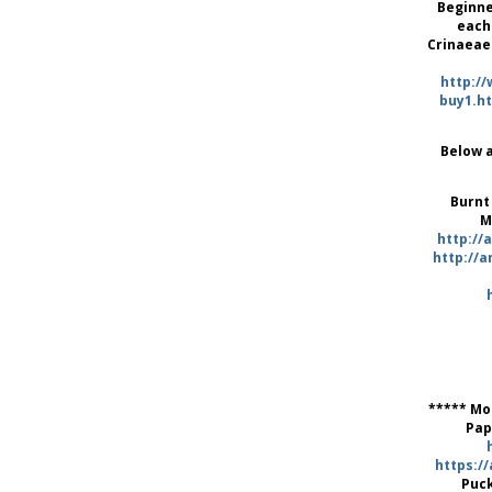
Beginne
each
Crinaeae
http:/
buy1.h
Below a
Burnt
M
http:/
http://a
***** Mo
Pap
https:/
Puc