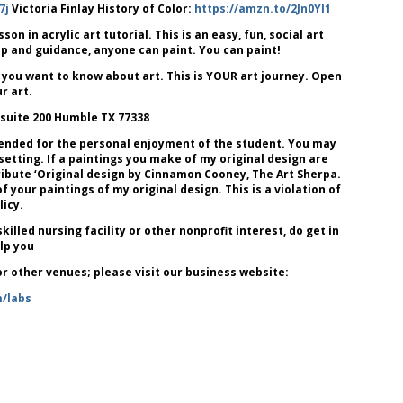
7j
Victoria Finlay History of Color:
https://amzn.to/2Jn0Yl1
 in acrylic art tutorial. This is an easy, fun, social art
lp and guidance, anyone can paint. You can paint!
 you want to know about art. This is YOUR art journey. Open
r art.
 suite 200 Humble TX 77338
tended for the personal enjoyment of the student. You may
 setting. If a paintings you make of my original design are
attribute ‘Original design by Cinnamon Cooney, The Art Sherpa.
our paintings of my original design. This is a violation of
icy.
killed nursing facility or other nonprofit interest, do get in
lp you
 or other venues; please visit our business website:
m/labs