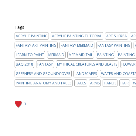
Tags
ACRYLIC PAINTING
ACRYLIC PAINTING TUTORIAL
ART SHERPA
AR
FANTASY ART PAINTING
FANTASY MERMAID
FANTASY PAINTING
LEARN TO PAINT
MERMAID
MERMAID TAIL
PAINTING
PAINTING
BAQ 2018
FANTASY
MYTHICAL CREATURES AND BEASTS
FLOWER
GREENERY AND GROUNDCOVER
LANDSCAPES
WATER AND COAST
PAINTING ANATOMY AND FACES
FACES
ARMS
HANDS
HAIR
W
3