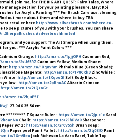
ermaid. Join me, for THE BIG ART QUEST: Fairy Tales, Where
to manage section for your painting pleasure. May: Koi
ushes for Acrylic Painting *** For Brush Care use, cleaning
o find out more about them and where to buy TBA
osest retailer here
http://www.silverbrush.com/where-to-
e to see pictures of you with your brushes. You can share
ArtSherpaBrushes
#silverbrushlimited
program, and you support The Art Sherpa when using them.
for you. *** Acrylic Paint Colors ***
Cadmium Orange:
http://amzn.to/1pjjOPH
Cadmium Red,
//amzn.to/2sU65RZ
Cadmium Yellow, Medium Shade:
cher:
http://amzn.to/1Xqnvhm
Phthalo Blue (Green Shade):
inacridone Magenta:
http://amzn.to/1P8CRkB
Zinc White :
m White:
http://amzn.to/1XqooGI
Soft Body Black:
n yellow :
http://amzn.to/2pRhuAC
Alizarin Crimson
:
http://amzn.to/2tQzoGt
p://amzn.to/2hjuE5T
rKwJ1
27.94 X 35.56 cm
re ********* T Square Ruler -
https://amzn.to/2Jpic1c
Saral
o/2hoanNo
Chalk:
https://amzn.to/2FhPVa9
Sharpener :
 Paper 9x12 :
https://amzn.to/2r0V55h
Brush soap :
atQm
Paper peel Paint Pallet :
http://amzn.to/2tj0SlQ
Paint
mzn.to/1Xm9Ieu
Jack Richeson La Vara Easel, Table Top