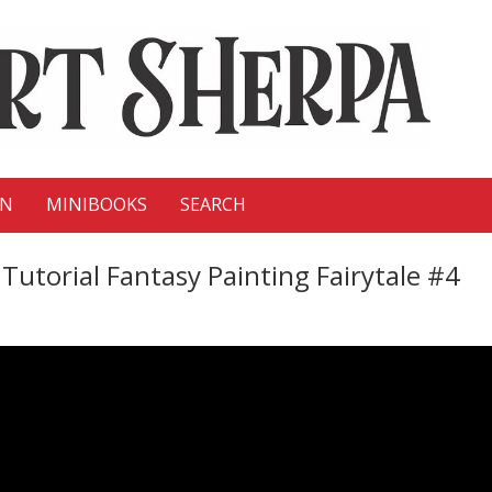
ON
MINIBOOKS
SEARCH
Tutorial Fantasy Painting Fairytale #4