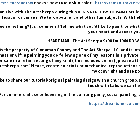
amzn.to/2audtKw
Books : How to Mix Skin color -
https://amzn.to/2FeEv
un Live with The Art Sherpa during this BEGINNER HOW TO PAINT art lesson
lesson for canvas. We talk about art and other fun subjects. With he
ee something? Just comment! Tell me what you'd like to paint, or what
your heart and access you
HEART MAIL: The Art Sherpa 9490 fm 1960 RD W
is the property of Cinnamon Cooney and The Art Sherpa LLC. and is in
onate or Gift a painting you do following one of my lessons in a private
or sale in a retail setting of any kind ( this includes online) , please 
tsherpa.com’ Please, create no prints or mechanical reproductions of y
my copyright and use pol
like to share our tutorial/original painting design with a church group, s
touch with Labs we can he
For commercial use or licensing in the painting party, social painting,
https://theartsherpa.co