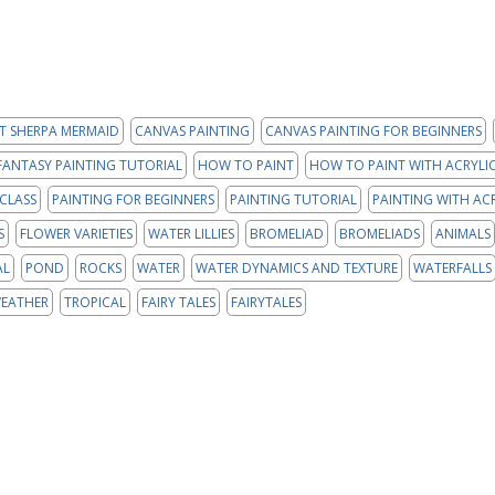
T SHERPA MERMAID
CANVAS PAINTING
CANVAS PAINTING FOR BEGINNERS
FANTASY PAINTING TUTORIAL
HOW TO PAINT
HOW TO PAINT WITH ACRYLIC
 CLASS
PAINTING FOR BEGINNERS
PAINTING TUTORIAL
PAINTING WITH AC
S
FLOWER VARIETIES
WATER LILLIES
BROMELIAD
BROMELIADS
ANIMALS
AL
POND
ROCKS
WATER
WATER DYNAMICS AND TEXTURE
WATERFALLS
EATHER
TROPICAL
FAIRY TALES
FAIRYTALES