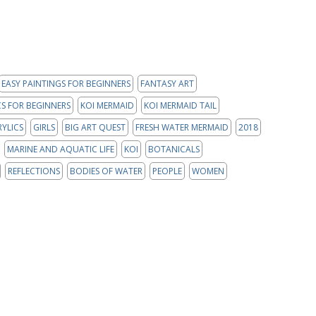
EASY PAINTINGS FOR BEGINNERS
FANTASY ART
S FOR BEGINNERS
KOI MERMAID
KOI MERMAID TAIL
RYLICS
GIRLS
BIG ART QUEST
FRESH WATER MERMAID
2018
MARINE AND AQUATIC LIFE
KOI
BOTANICALS
REFLECTIONS
BODIES OF WATER
PEOPLE
WOMEN