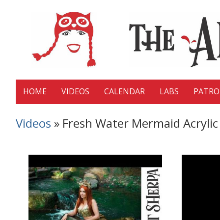
HOME
VIDEOS
CALENDAR
LABS
PATR
Videos
» Fresh Water Mermaid Acrylic 