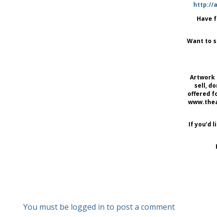
http://
Have f
Want to s
Artwork 
sell, d
offered f
www.thear
If you’d 
You must be logged in to post a comment