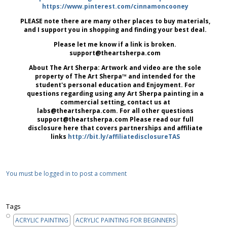
https://www.pinterest.com/cinnamoncooney
PLEASE note there are many other places to buy materials,
and I support you in shopping and finding your best deal.
Please let me know if a link is broken.
support@theartsherpa.com
About The Art Sherpa: Artwork and video are the sole
property of The Art Sherpa™ and intended for the
student's personal education and Enjoyment. For
questions regarding using any Art Sherpa painting in a
commercial setting, contact us at
labs@theartsherpa.com. For all other questions
support@theartsherpa.com Please read our full
disclosure here that covers partnerships and affiliate
links
http://bit.ly/affiliatedisclosureTAS
You must be logged in to post a comment
Tags
ACRYLIC PAINTING
ACRYLIC PAINTING FOR BEGINNERS