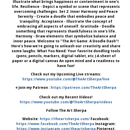
Illustrate what brings happiness or contentment in one's
life. Resilience - Depict a symbol or scene that represents
overcoming challenges. Set 2: Inner Harmony and Peace
Serenity - Create a doodle that embodies peace and
tranquility. Acceptance - Illustrate the concept of
embracing all aspects of oneself. Gratitude - Doodle
something that represents thankfulness in one's life.
Harmony - Draw elements that symbolize balance and
inner peace. Welcome to "The Art Game: A Doodle Dash"!
Here's how we're going to unleash our creativity and share
some laughs: What You Need: Your favorite doodling tools
(pens, pencils, markers, digital tablet, etc.) A sheet of
paper or a digital canvas An open mind and a readiness to
have fun!
Check out my Upcoming Live streams:
https://www.youtube.com/@TheArtSherpa/live
⭐️ Join my Patreon :
https://patreon.com/TheArtSherpa
Check out my Recent Videos!
https://www.youtube.com/@TheArtSherpa/videos
‍ Follow The Art Sherpa
Website:
https://theartsherpa.com/
Facebook:
https://www.facebook.com/TheArtSherpa
Instagram:
https://www.instagram.com/theartsherpa
Pinterest: