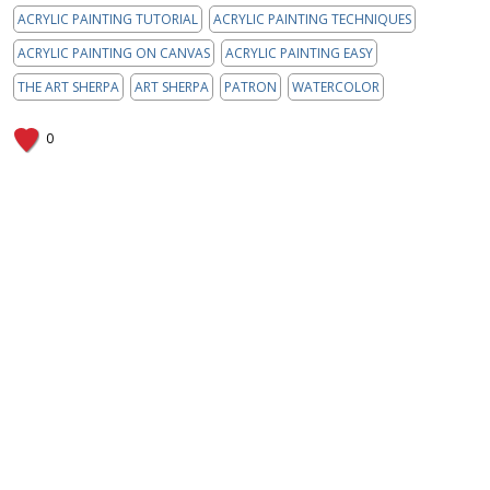
ACRYLIC PAINTING TUTORIAL
ACRYLIC PAINTING TECHNIQUES
ACRYLIC PAINTING ON CANVAS
ACRYLIC PAINTING EASY
THE ART SHERPA
ART SHERPA
PATRON
WATERCOLOR
0