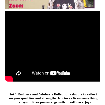
Set 1: Embrace and Celebrate Reflection - doodle to reflect
on your qualities and strengths. Nurture - Draw something
that symbolizes personal growth or self-care. Joy -