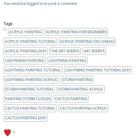
You must be logged in to post a comment
Tags
ACRYLIC PAINTING
ACRYLIC PAINTING FOR BEGINNERS
ACRYLIC PAINTING TUTORIAL
ACRYLIC PAINTING ON CANVAS
ACRYLIC PAINTING EASY
THE ART SHERPA
ART SHERPA
LIGHTENING PAINTING
LIGHTNING PAINTING
LIGHTNING PAINTING TUTORIAL
LIGHTNING PAINTING TUTORIAL EASY
LIGHTNING PAINTING ACRYLIC
STORM PAINTING
STORM PAINTING TUTORIAL
STORM PAINTING ACRYLIC
PAINTING STORM CLOUDS
CACTUS PAINTING
CACTUS PAINTING TUTORIAL
CACTUS PAINTING ACRYLIC
CACTUS PAINTING EASY
1