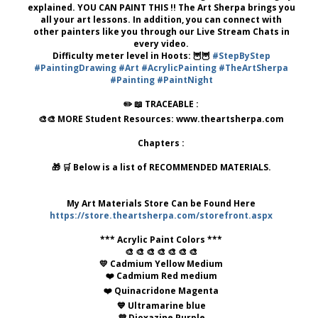
explained. YOU CAN PAINT THIS !! The Art Sherpa brings you
all your art lessons. In addition, you can connect with
other painters like you through our Live Stream Chats in
every video.
Difficulty meter level in Hoots: 🦉🦉
#StepByStep
#PaintingDrawing
#Art
#AcrylicPainting
#TheArtSherpa
#Painting
#PaintNight
✏️ 📖 TRACEABLE :
🎨🎨 MORE Student Resources: www.theartsherpa.com
Chapters :
🎁 🛒 Below is a list of RECOMMENDED MATERIALS.
My Art Materials Store Can be Found Here
https://store.theartsherpa.com/storefront.aspx
*** Acrylic Paint Colors ***
🎨 🎨 🎨 🎨 🎨 🎨 🎨
💛 Cadmium Yellow Medium
❤️ Cadmium Red medium
❤️ Quinacridone Magenta
💙 Ultramarine blue
💜 Dioxazine Purple