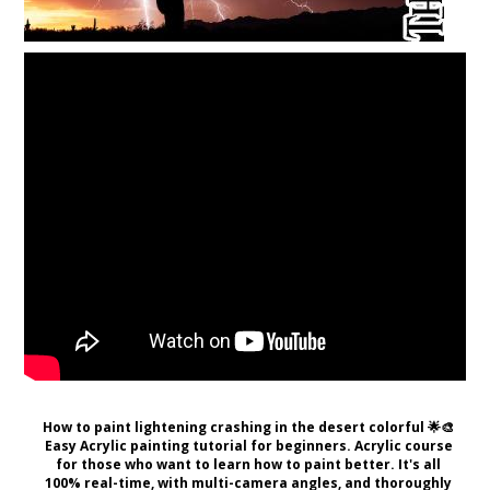
How to paint lightening crashing in the desert colorful 🌟🎨
Easy Acrylic painting tutorial for beginners. Acrylic course
for those who want to learn how to paint better. It's all
100% real-time, with multi-camera angles, and thoroughly