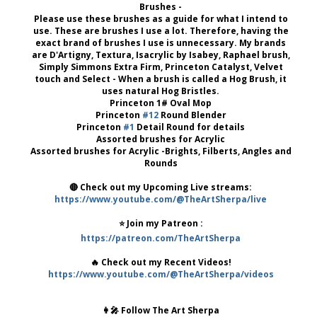
Brushes -
Please use these brushes as a guide for what I intend to
use. These are brushes I use a lot. Therefore, having the
exact brand of brushes I use is unnecessary. My brands
are D'Artigny, Textura, Isacrylic by Isabey, Raphael brush,
Simply Simmons Extra Firm, Princeton Catalyst, Velvet
touch and Select - When a brush is called a Hog Brush, it
uses natural Hog Bristles.
Princeton 1# Oval Mop
Princeton
#12
Round Blender
Princeton
#1
Detail Round for details
Assorted brushes for Acrylic
Assorted brushes for Acrylic -Brights, Filberts, Angles and
Rounds
🔴 Check out my Upcoming Live streams:
https://www.youtube.com/@TheArtSherpa/live
⭐️ Join my Patreon :
https://patreon.com/TheArtSherpa
🔥 Check out my Recent Videos!
https://www.youtube.com/@TheArtSherpa/videos
👩‍🎤 Follow The Art Sherpa