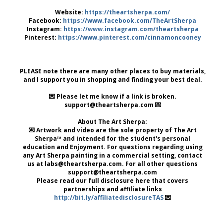
Website:
https://theartsherpa.com/
Facebook:
https://www.facebook.com/TheArtSherpa
Instagram:
https://www.instagram.com/theartsherpa
Pinterest:
https://www.pinterest.com/cinnamoncooney
PLEASE note there are many other places to buy materials,
and I support you in shopping and finding your best deal.
💌 Please let me know if a link is broken.
support@theartsherpa.com 💌
About The Art Sherpa:
💌 Artwork and video are the sole property of The Art
Sherpa™ and intended for the student's personal
education and Enjoyment. For questions regarding using
any Art Sherpa painting in a commercial setting, contact
us at labs@theartsherpa.com. For all other questions
support@theartsherpa.com
Please read our full disclosure here that covers
partnerships and affiliate links
http://bit.ly/affiliatedisclosureTAS
💌