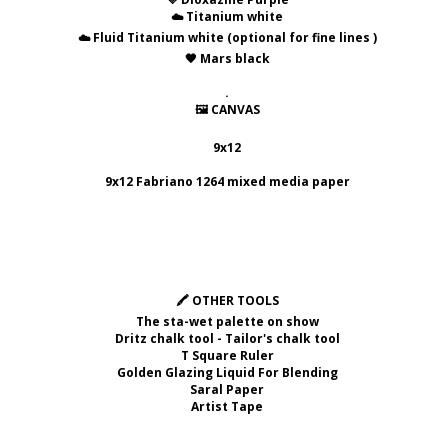
☁️ Titanium white
☁️ Fluid Titanium white (optional for fine lines )
🖤 Mars black
.
🖼 CANVAS
9x12
9x12 Fabriano 1264 mixed media paper
🖍 OTHER TOOLS
The sta-wet palette on show
Dritz chalk tool - Tailor's chalk tool
T Square Ruler
Golden Glazing Liquid For Blending
Saral Paper
Artist Tape