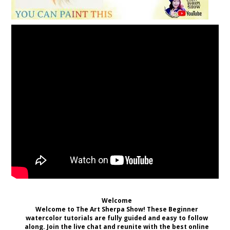
Welcome
Welcome to The Art Sherpa Show! These Beginner
watercolor tutorials are fully guided and easy to follow
along. Join the live chat and reunite with the best online