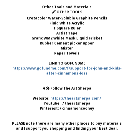
Other Tools and Materials
🖍 OTHER TOOLS
Cretacolor Water-Soluble Graphite Pencils
Fluid White Acrylic
T Square Ruler
Artist Tape
Grafix WM2 White Mask Liquid Frisket
Rubber Cement picker upper
Mister
Paper Towels
LINK TO GOFUNDME
https://www.gofundme.com/f/support-for-john-and-kids-
after-cinnamons-loss
👩‍🎤 Follow The Art Sherpa
Website:
https://theartsherpa.com/
Youtube : / theartsherpa
Pinterest: / cinnamoncooney
PLEASE note there are many other places to buy materials
and I support you shopping and finding your best deal.