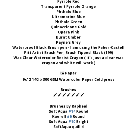
Pyrrole Red
Transparent Pyrrole Orange
Phthalo Blue
Ultramarine Blue
Phthalo Green
Quinacridone Gold
Opera Pink
Burnt Umber
Payne’s Grey
Waterproof Black Brush pen - I am using the Faber-Castell
Pitt Artist Brush Pen, Brush Tipped, Black (199)
Wax Clear Watercolor Resist Crayon ( it's just a clear wax
crayon and white will work )
🖼 Paper
9x12 140lb 300 GSM Watercolor Paper Cold press
Brushes
🖌 🖌 🖌 🖌 🖌 🖌 🖌
Brushes By Rapheal
Soft Aqua
#14
Round
Kaerell
#6
Round
Soft Aqua
#10
Bright
SoftAqua quill 4