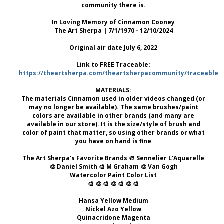
community there is.
In Loving Memory of Cinnamon Cooney
The Art Sherpa | 7/1/1970 - 12/10/2024
Original air date July 6, 2022
Link to FREE Traceable:
https://theartsherpa.com/theartsherpacommunity/traceables/
MATERIALS:
The materials Cinnamon used in older videos changed (or
may no longer be available). The same brushes/paint
colors are available in other brands (and many are
available in our store). It is the size/style of brush and
color of paint that matter, so using other brands or what
you have on hand is fine
The Art Sherpa’s Favorite Brands 🎨 Sennelier L'Aquarelle
🎨 Daniel Smith 🎨 M Graham 🎨 Van Gogh
Watercolor Paint Color List
🎨 🎨 🎨 🎨 🎨 🎨 🎨
Hansa Yellow Medium
Nickel Azo Yellow
Quinacridone Magenta