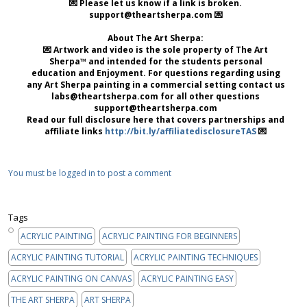
💌 Please let us know if a link is broken.
support@theartsherpa.com 💌
About The Art Sherpa:
💌 Artwork and video is the sole property of The Art
Sherpa™ and intended for the students personal
education and Enjoyment. For questions regarding using
any Art Sherpa painting in a commercial setting contact us
labs@theartsherpa.com for all other questions
support@theartsherpa.com
Read our full disclosure here that covers partnerships and
affiliate links
http://bit.ly/affiliatedisclosureTAS
💌
You must be logged in to post a comment
Tags
ACRYLIC PAINTING
ACRYLIC PAINTING FOR BEGINNERS
ACRYLIC PAINTING TUTORIAL
ACRYLIC PAINTING TECHNIQUES
ACRYLIC PAINTING ON CANVAS
ACRYLIC PAINTING EASY
THE ART SHERPA
ART SHERPA