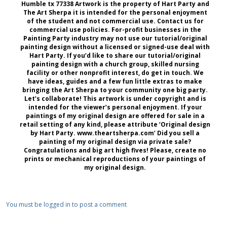
Humble tx 77338 Artwork is the property of Hart Party and
The Art Sherpa it is intended for the personal enjoyment
of the student and not commercial use. Contact us for
commercial use policies. For-profit businesses in the
Painting Party industry may not use our tutorial/original
painting design without a licensed or signed-use deal with
Hart Party. If you’d like to share our tutorial/original
painting design with a church group, skilled nursing
facility or other nonprofit interest, do get in touch. We
have ideas, guides and a few fun little extras to make
bringing the Art Sherpa to your community one big party.
Let’s collaborate! This artwork is under copyright and is
intended for the viewer’s personal enjoyment. If your
paintings of my original design are offered for sale in a
retail setting of any kind, please attribute ‘Original design
by Hart Party. www.theartsherpa.com’ Did you sell a
painting of my original design via private sale?
Congratulations and big art high fives! Please, create no
prints or mechanical reproductions of your paintings of
my original design.
You must be logged in to post a comment