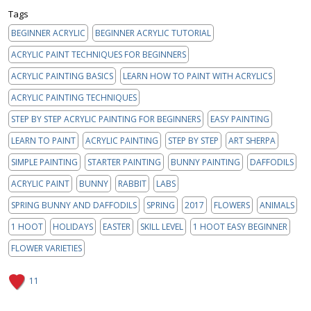
Tags
BEGINNER ACRYLIC
BEGINNER ACRYLIC TUTORIAL
ACRYLIC PAINT TECHNIQUES FOR BEGINNERS
ACRYLIC PAINTING BASICS
LEARN HOW TO PAINT WITH ACRYLICS
ACRYLIC PAINTING TECHNIQUES
STEP BY STEP ACRYLIC PAINTING FOR BEGINNERS
EASY PAINTING
LEARN TO PAINT
ACRYLIC PAINTING
STEP BY STEP
ART SHERPA
SIMPLE PAINTING
STARTER PAINTING
BUNNY PAINTING
DAFFODILS
ACRYLIC PAINT
BUNNY
RABBIT
LABS
SPRING BUNNY AND DAFFODILS
SPRING
2017
FLOWERS
ANIMALS
1 HOOT
HOLIDAYS
EASTER
SKILL LEVEL
1 HOOT EASY BEGINNER
FLOWER VARIETIES
11