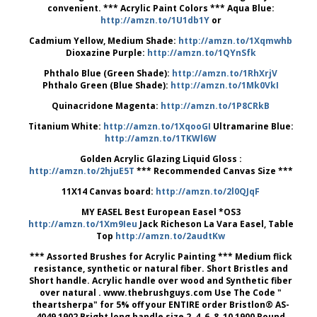
convenient. *** Acrylic Paint Colors *** Aqua Blue:
http://amzn.to/1U1db1Y
or
Cadmium Yellow, Medium Shade:
http://amzn.to/1Xqmwhb
Dioxazine Purple:
http://amzn.to/1QYnSfk
Phthalo Blue (Green Shade):
http://amzn.to/1RhXrjV
Phthalo Green (Blue Shade):
http://amzn.to/1Mk0VkI
Quinacridone Magenta:
http://amzn.to/1P8CRkB
Titanium White:
http://amzn.to/1XqooGI
Ultramarine Blue:
http://amzn.to/1TKWl6W
Golden Acrylic Glazing Liquid Gloss :
http://amzn.to/2hjuE5T
*** Recommended Canvas Size ***
11X14 Canvas board:
http://amzn.to/2l0QJqF
MY EASEL Best European Easel *OS3
http://amzn.to/1Xm9Ieu
Jack Richeson La Vara Easel, Table
Top
http://amzn.to/2audtKw
*** Assorted Brushes for Acrylic Painting *** Medium flick
resistance, synthetic or natural fiber. Short Bristles and
Short handle. Acrylic handle over wood and Synthetic fiber
over natural . www.thebrushguys.com Use The Code "
theartsherpa" for 5% off your ENTIRE order Bristlon® AS-
4049 1902 Bright long handle size 2, 4, 6, 8, 10 1900 Round