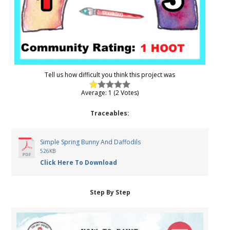
Tell us how difficult you think this project was
Average: 1 (2 Votes)
Traceables:
Simple Spring Bunny And Daffodils
526KB
Click Here To Download
Step By Step