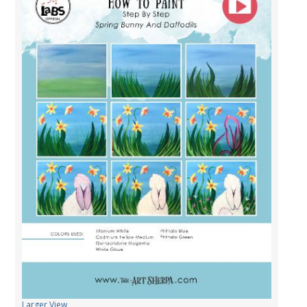
Larger View