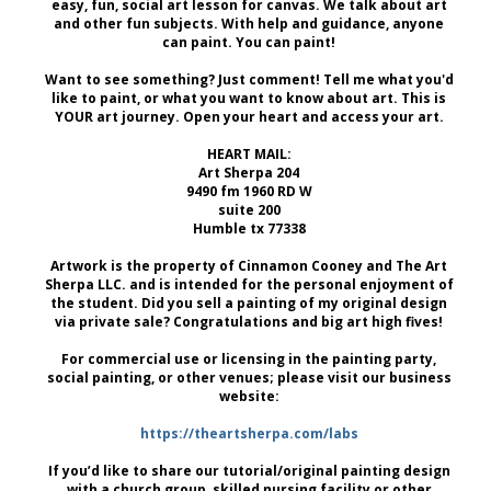
easy, fun, social art lesson for canvas. We talk about art
and other fun subjects. With help and guidance, anyone
can paint. You can paint!
Want to see something? Just comment! Tell me what you'd
like to paint, or what you want to know about art. This is
YOUR art journey. Open your heart and access your art.
HEART MAIL:
Art Sherpa 204
9490 fm 1960 RD W
suite 200
Humble tx 77338
Artwork is the property of Cinnamon Cooney and The Art
Sherpa LLC. and is intended for the personal enjoyment of
the student. Did you sell a painting of my original design
via private sale? Congratulations and big art high fives!
For commercial use or licensing in the painting party,
social painting, or other venues; please visit our business
website:
https://theartsherpa.com/labs
If you’d like to share our tutorial/original painting design
with a church group, skilled nursing facility or other