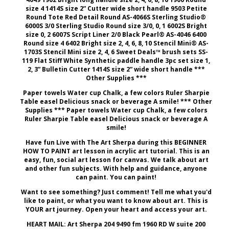
size 4 1414S size 2” Cutter wide short handle 9503 Petite
Round Tote Red Detail Round AS-4066S Sterling Studio®
6000S 3/0 Sterling Studio Round size 3/0, 0, 1 6002S Bright
size 0, 2 6007S Script Liner 2/0 Black Pearl® AS-4046 6400
Round size 4 6402 Bright size 2, 4, 6, 8, 10 Stencil Mini® AS-
1703S Stencil Mini size 2, 4, 6 Sweet Deals™ brush sets SS-
119 Flat Stiff White Synthetic paddle handle 3pc set size 1,
2, 3” Bulletin Cutter 1414S size 2” wide short handle ***
Other Supplies ***
Paper towels Water cup Chalk, a few colors Ruler Sharpie
Table easel Delicious snack or beverage A smile! *** Other
Supplies *** Paper towels Water cup Chalk, a few colors
Ruler Sharpie Table easel Delicious snack or beverage A
smile!
Have fun Live with The Art Sherpa during this BEGINNER
HOW TO PAINT art lesson in acrylic art tutorial. This is an
easy, fun, social art lesson for canvas. We talk about art
and other fun subjects. With help and guidance, anyone
can paint. You can paint!
Want to see something? Just comment! Tell me what you'd
like to paint, or what you want to know about art. This is
YOUR art journey. Open your heart and access your art.
HEART MAIL: Art Sherpa 204 9490 fm 1960 RD W suite 200