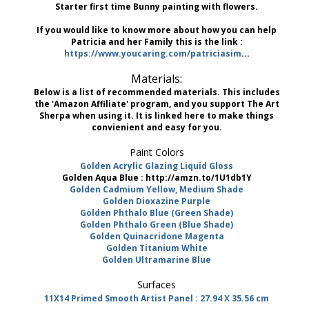
Starter first time Bunny painting with flowers.
If you would like to know more about how you can help
Patricia and her Family this is the link :
https://www.youcaring.com/patriciasim
...
Materials:
Below is a list of recommended materials. This includes
the 'Amazon Affiliate' program, and you support The Art
Sherpa when using it. It is linked here to make things
convienient and easy for you.
Paint Colors
Golden Acrylic Glazing Liquid Gloss
Golden Aqua Blue : http://amzn.to/1U1db1Y
Golden Cadmium Yellow, Medium Shade
Golden Dioxazine Purple
Golden Phthalo Blue (Green Shade)
Golden Phthalo Green (Blue Shade)
Golden Quinacridone Magenta
Golden Titanium White
Golden Ultramarine Blue
Surfaces
11X14 Primed Smooth Artist Panel : 27.94 X 35.56 cm