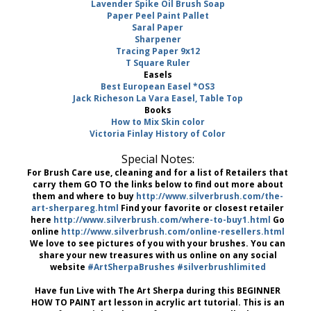
Lavender Spike Oil Brush Soap
Paper Peel Paint Pallet
Saral Paper
Sharpener
Tracing Paper 9x12
T Square Ruler
Easels
Best European Easel *OS3
Jack Richeson La Vara Easel, Table Top
Books
How to Mix Skin color
Victoria Finlay History of Color
Special Notes:
For Brush Care use, cleaning and for a list of Retailers that
carry them GO TO the links below to find out more about
them and where to buy
http://www.silverbrush.com/the-
art-sherpareg.html
Find your favorite or closest retailer
here
http://www.silverbrush.com/where-to-buy1.html
Go
online
http://www.silverbrush.com/online-resellers.html
We love to see pictures of you with your brushes. You can
share your new treasures with us online on any social
website
#ArtSherpaBrushes
#silverbrushlimited
Have fun Live with The Art Sherpa during this BEGINNER
HOW TO PAINT art lesson in acrylic art tutorial. This is an