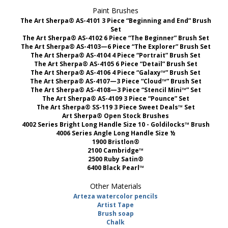
Paint Brushes
The Art Sherpa® AS-4101 3 Piece “Beginning and End” Brush
Set
The Art Sherpa® AS-4102 6 Piece “The Beginner” Brush Set
The Art Sherpa® AS-4103—6 Piece “The Explorer” Brush Set
The Art Sherpa® AS-4104 4 Piece “Portrait” Brush Set
The Art Sherpa® AS-4105 6 Piece “Detail” Brush Set
The Art Sherpa® AS-4106 4 Piece “Galaxy™” Brush Set
The Art Sherpa® AS-4107—3 Piece “Cloud™” Brush Set
The Art Sherpa® AS-4108—3 Piece “Stencil Mini™” Set
The Art Sherpa® AS-4109 3 Piece “Pounce” Set
The Art Sherpa® SS-119 3 Piece Sweet Deals™ Set
Art Sherpa® Open Stock Brushes
4002 Series Bright Long Handle Size 10 - Goldilocks™ Brush
4006 Series Angle Long Handle Size ½
1900 Bristlon®
2100 Cambridge™
2500 Ruby Satin®
6400 Black Pearl™
Other Materials
Arteza watercolor pencils
Artist Tape
Brush soap
Chalk