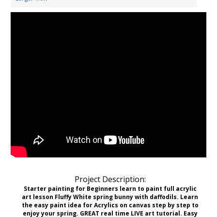
Project Description:
Starter painting for Beginners learn to paint full acrylic
art lesson Fluffy White spring bunny with daffodils. Learn
the easy paint idea for Acrylics on canvas step by step to
enjoy your spring. GREAT real time LIVE art tutorial. Easy