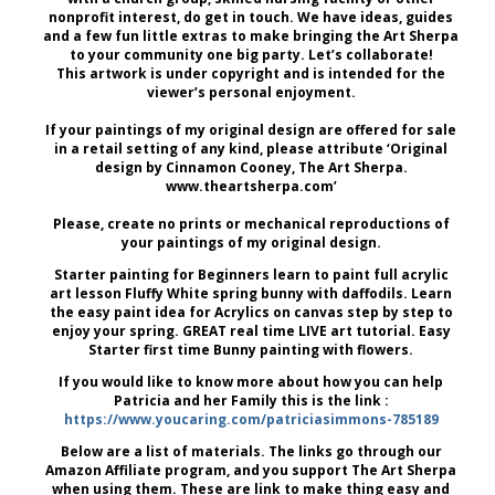
nonprofit interest, do get in touch. We have ideas, guides
and a few fun little extras to make bringing the Art Sherpa
to your community one big party. Let’s collaborate!
This artwork is under copyright and is intended for the
viewer’s personal enjoyment.
If your paintings of my original design are offered for sale
in a retail setting of any kind, please attribute ‘Original
design by Cinnamon Cooney, The Art Sherpa.
www.theartsherpa.com’
Please, create no prints or mechanical reproductions of
your paintings of my original design.
Starter painting for Beginners learn to paint full acrylic
art lesson Fluffy White spring bunny with daffodils. Learn
the easy paint idea for Acrylics on canvas step by step to
enjoy your spring. GREAT real time LIVE art tutorial. Easy
Starter first time Bunny painting with flowers.
If you would like to know more about how you can help
Patricia and her Family this is the link :
https://www.youcaring.com/patriciasimmons-785189
Below are a list of materials. The links go through our
Amazon Affiliate program, and you support The Art Sherpa
when using them. These are link to make thing easy and