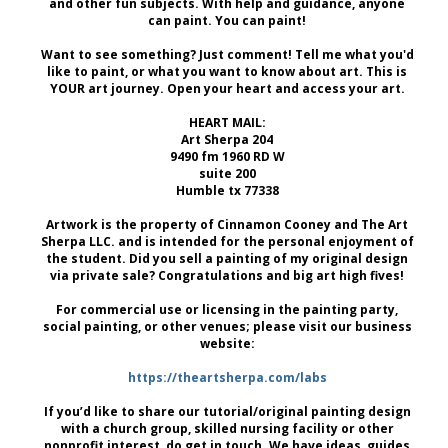
and other fun subjects. With help and guidance, anyone
can paint. You can paint!
Want to see something? Just comment! Tell me what you'd
like to paint, or what you want to know about art. This is
YOUR art journey. Open your heart and access your art.
HEART MAIL:
Art Sherpa 204
9490 fm 1960 RD W
suite 200
Humble tx 77338
Artwork is the property of Cinnamon Cooney and The Art
Sherpa LLC. and is intended for the personal enjoyment of
the student. Did you sell a painting of my original design
via private sale? Congratulations and big art high fives!
For commercial use or licensing in the painting party,
social painting, or other venues; please visit our business
website:
https://theartsherpa.com/labs
If you’d like to share our tutorial/original painting design
with a church group, skilled nursing facility or other
nonprofit interest, do get in touch. We have ideas, guides