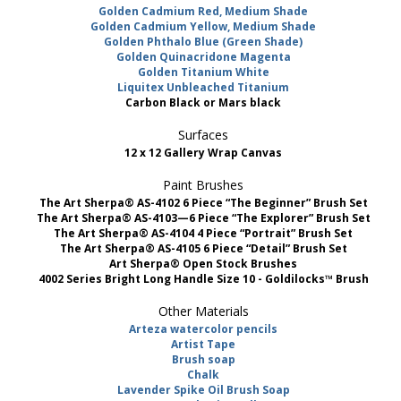
Golden Cadmium Red, Medium Shade
Golden Cadmium Yellow, Medium Shade
Golden Phthalo Blue (Green Shade)
Golden Quinacridone Magenta
Golden Titanium White
Liquitex Unbleached Titanium
Carbon Black or Mars black
Surfaces
12 x 12 Gallery Wrap Canvas
Paint Brushes
The Art Sherpa® AS-4102 6 Piece “The Beginner” Brush Set
The Art Sherpa® AS-4103—6 Piece “The Explorer” Brush Set
The Art Sherpa® AS-4104 4 Piece “Portrait” Brush Set
The Art Sherpa® AS-4105 6 Piece “Detail” Brush Set
Art Sherpa® Open Stock Brushes
4002 Series Bright Long Handle Size 10 - Goldilocks™ Brush
Other Materials
Arteza watercolor pencils
Artist Tape
Brush soap
Chalk
Lavender Spike Oil Brush Soap