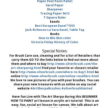
Paper Peel Paint Pallet
Saral Paper
Sharpener
Tracing Paper 9x12
T Square Ruler
Easels
Best European Easel *OS3
Jack Richeson La Vara Easel, Table Top
Books
How to Mix Skin color
Victoria Finlay History of Color
Special Notes:
For Brush Care use, cleaning and for a list of Retailers that
carry them GO TO the links below to find out more about
them and where to buy
http://www.silverbrush.com/the-
art-sherpareg.html
Find your favorite or closest retailer
here
http://www.silverbrush.com/where-to-buy1.html
Go
online
http://www.silverbrush.com/online-resellers.html
We love to see pictures of you with your brushes. You can
share your new treasures with us online on any social
website
#ArtSherpaBrushes
#silverbrushlimited
Have fun Live with The Art Sherpa during this BEGINNER
HOW TO PAINT art lesson in acrylic art tutorial. This is an
easy, fun, social art lesson for canvas. We talk about art