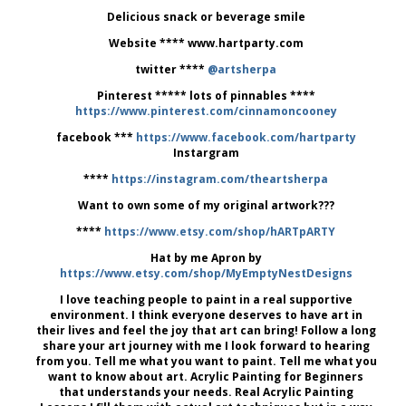
Delicious snack or beverage smile
Website **** www.hartparty.com
twitter ****
@artsherpa
Pinterest ***** lots of pinnables ****
https://www.pinterest.com/cinnamoncooney
facebook ***
https://www.facebook.com/hartparty
Instargram
****
https://instagram.com/theartsherpa
Want to own some of my original artwork???
****
https://www.etsy.com/shop/hARTpARTY
Hat by me Apron by
https://www.etsy.com/shop/MyEmptyNestDesigns
I love teaching people to paint in a real supportive
environment. I think everyone deserves to have art in
their lives and feel the joy that art can bring! Follow a long
share your art journey with me I look forward to hearing
from you. Tell me what you want to paint. Tell me what you
want to know about art. Acrylic Painting for Beginners
that understands your needs. Real Acrylic Painting