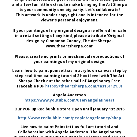
and a few fun little extras to make bringing the Art Sherpa
to your community one big party. Let’s collaborate!
This artwork is under copyright and is intended for the
viewer’s personal enjoyment.
If your paintings of my original design are offered for sale
in a retail setting of any kind, please attribute ‘Original
design by Cinnamon Cooney, The Art Sherpa.
www.theartsherpa.com’
Please, create no prints or mechanical reproductions of
your paintings of my original design.
Learn how to paint poinsettias in acrylic on canvas step by
step real time painting tutorial 2 hoot level with The Art
Sherpa Check out the other half of Angelooney Free
Traceable PDF
https://theartsherpa.com/tas151121.01
Angela Anderson
https://www.youtube.com/user/angelafineart
Our POP up Red bubble store Open until January 1st 2016
http://www.redbubble.com/people/angelooney/shop
Live how to paint Poinstettias full art tutorial and
Collaboration with Angela Anderson. The Angelooney