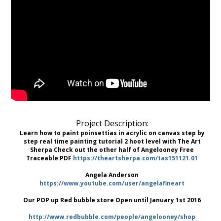
Project Description:
Learn how to paint poinsettias in acrylic on canvas step by
step real time painting tutorial 2 hoot level with The Art
Sherpa Check out the other half of Angelooney Free
Traceable PDF
https://theartsherpa.com/tas151121.01
Angela Anderson
https://www.youtube.com/user/angelafineart
Our POP up Red bubble store Open until January 1st 2016
http://www.redbubble.com/people/angelooney/shop