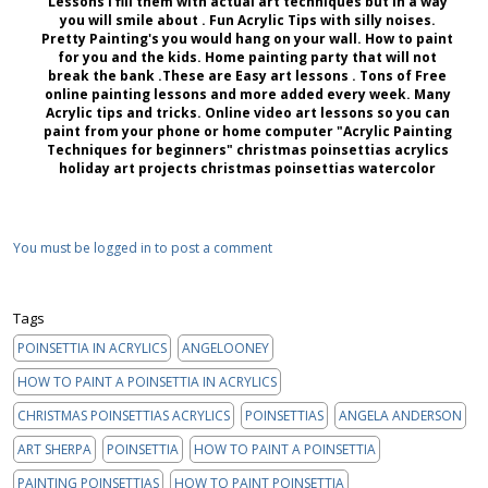
Lessons I fill them with actual art techniques but in a way
you will smile about . Fun Acrylic Tips with silly noises.
Pretty Painting's you would hang on your wall. How to paint
for you and the kids. Home painting party that will not
break the bank .These are Easy art lessons . Tons of Free
online painting lessons and more added every week. Many
Acrylic tips and tricks. Online video art lessons so you can
paint from your phone or home computer "Acrylic Painting
Techniques for beginners" christmas poinsettias acrylics
holiday art projects christmas poinsettias watercolor
You must be logged in to post a comment
Tags
POINSETTIA IN ACRYLICS
ANGELOONEY
HOW TO PAINT A POINSETTIA IN ACRYLICS
CHRISTMAS POINSETTIAS ACRYLICS
POINSETTIAS
ANGELA ANDERSON
ART SHERPA
POINSETTIA
HOW TO PAINT A POINSETTIA
PAINTING POINSETTIAS
HOW TO PAINT POINSETTIA