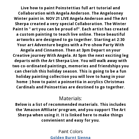
Live how to paint Poinstettias full art tutorial and
Collaboration with Angela Anderson. The Angelooney
Winter paint in. NOV 21 LIVE Angela Anderson and The Art
Sherpa created a very special Collaboration. The Winter
Paint In " art you can be proud of". Each artist has created
a custom painting to teach live online. These beautiful
artworks are designed to go together. Starting at 2:30
Your art Adventure begins with a Pre-show Party With
Angela and Cinnamon. Then at 3pm Depart on your
Creative journey With Angela. At 5pm the next exciting leg
departs with the Art Sherpa Live. You will walk away with
two co-ordinated paintings, memories and friendships you
can cherish this holiday season. This is going to be a fun
holiday painting collection you will love to hang in your
home :) how to paint a poinsettia in acrylics Christmas
Cardinals and Poinsettias are destined to go together.
Materials:
Below is a list of recommended materials. This includes
the 'Amazon Affiliate' program, and you support The Art
Sherpa when using it. It is linked here to make things
convienient and easy for you.
Paint Colors
Golden Burnt Sienna