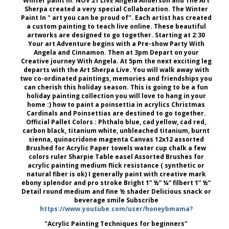
Winter paint in. NOV 21 LIVE Angela Anderson and The Art
Sherpa created a very special Collaboration. The Winter
Paint In " art you can be proud of". Each artist has created
a custom painting to teach live online. These beautiful
artworks are designed to go together. Starting at 2:30
Your art Adventure begins with a Pre-show Party With
Angela and Cinnamon. Then at 3pm Depart on your
Creative journey With Angela. At 5pm the next exciting leg
departs with the Art Sherpa Live. You will walk away with
two co-ordinated paintings, memories and friendships you
can cherish this holiday season. This is going to be a fun
holiday painting collection you will love to hang in your
home :) how to paint a poinsettia in acrylics Christmas
Cardinals and Poinsettias are destined to go together.
Official Pallet Colors : Phthalo blue, cad yellow, cad red,
carbon black, titanium white, unbleached titanium, burnt
sienna, quinacridone magenta Canvas 12x12 assorted
Brushed for Acrylic Paper towels water cup chalk a few
colors ruler Sharpie Table easel Assorted Brushes for
acrylic painting medium flick resistance ( synthetic or
natural fiber is ok) I generally paint with creative mark
ebony splendor and pro stroke Bright 1” ½” ¼” filbert 1” ½”
Detail round medium and fine ½ shader Delicious snack or
beverage smile Subscribe
https://www.youtube.com/user/honeybmama?
"Acrylic Painting Techniques for beginners"