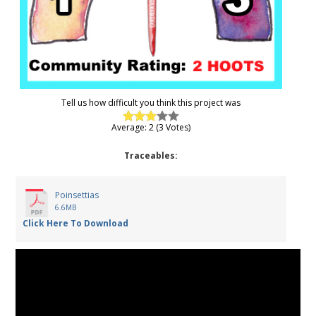
Tell us how difficult you think this project was
Average: 2 (3 Votes)
Traceables:
Poinsettias
6.6MB
Click Here To Download