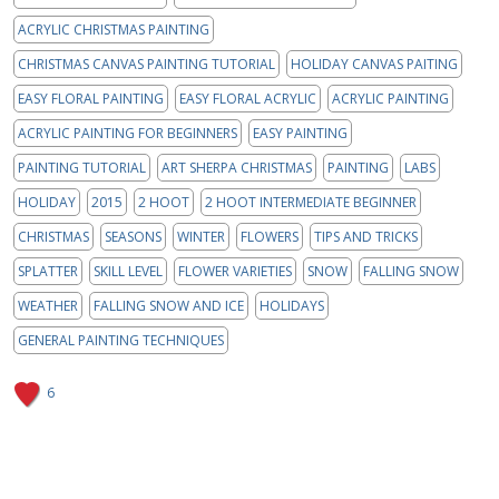
ACRYLIC CHRISTMAS PAINTING
CHRISTMAS CANVAS PAINTING TUTORIAL
HOLIDAY CANVAS PAITING
EASY FLORAL PAINTING
EASY FLORAL ACRYLIC
ACRYLIC PAINTING
ACRYLIC PAINTING FOR BEGINNERS
EASY PAINTING
PAINTING TUTORIAL
ART SHERPA CHRISTMAS
PAINTING
LABS
HOLIDAY
2015
2 HOOT
2 HOOT INTERMEDIATE BEGINNER
CHRISTMAS
SEASONS
WINTER
FLOWERS
TIPS AND TRICKS
SPLATTER
SKILL LEVEL
FLOWER VARIETIES
SNOW
FALLING SNOW
WEATHER
FALLING SNOW AND ICE
HOLIDAYS
GENERAL PAINTING TECHNIQUES
6