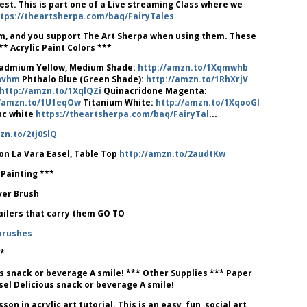
uest. This is part one of a Live streaming Class where we
tps://theartsherpa.com/baq/FairyTales
ram, and you support The Art Sherpa when using them. These
* Acrylic Paint Colors ***
admium Yellow, Medium Shade:
http://amzn.to/1Xqmwhb
qnvhm
Phthalo Blue (Green Shade):
http://amzn.to/1RhXrjV
http://amzn.to/1XqlQZi
Quinacridone Magenta:
//amzn.to/1U1eqOw
Titanium White:
http://amzn.to/1XqooGI
inc white
https://theartsherpa.com/baq/FairyTal
...
zn.to/2tj0SlQ
on La Vara Easel, Table Top
http://amzn.to/2audtKw
 Painting ***
lver Brush
tailers that carry them GO TO
brushes
*
s snack or beverage A smile! *** Other Supplies *** Paper
sel Delicious snack or beverage A smile!
 in acrylic art tutorial. This is an easy, fun, social art