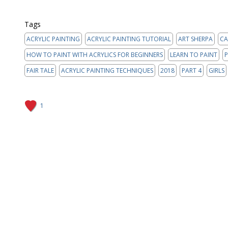
Tags
ACRYLIC PAINTING
ACRYLIC PAINTING TUTORIAL
ART SHERPA
CA
HOW TO PAINT WITH ACRYLICS FOR BEGINNERS
LEARN TO PAINT
P
FAIR TALE
ACRYLIC PAINTING TECHNIQUES
2018
PART 4
GIRLS
1