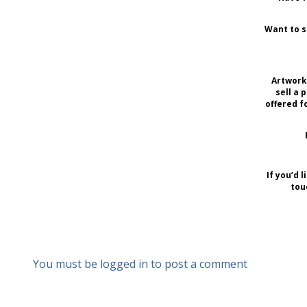
Want to s
Artwork 
sell a 
offered f
If you’d 
tou
You must be logged in to post a comment