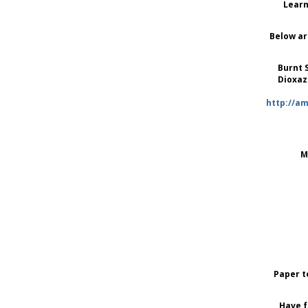
Learn
Below ar
Burnt 
Dioxaz
http://a
M
Paper t
Have f