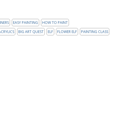
NNERS
EASY PAINTING
HOW TO PAINT
ACRYLICS
BIG ART QUEST
ELF
FLOWER ELF
PAINTING CLASS