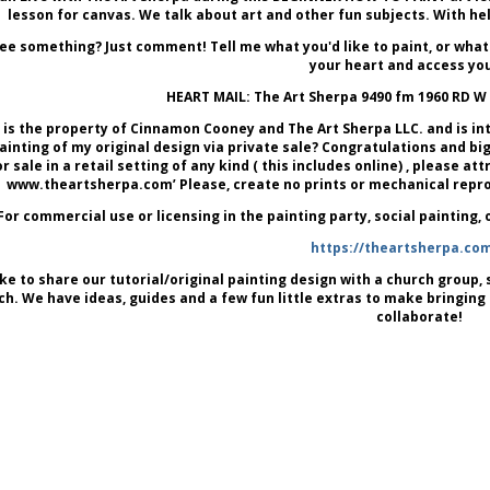
lesson for canvas. We talk about art and other fun subjects. With he
ee something? Just comment! Tell me what you'd like to paint, or what
your heart and access you
HEART MAIL: The Art Sherpa 9490 fm 1960 RD W
is the property of Cinnamon Cooney and The Art Sherpa LLC. and is in
painting of my original design via private sale? Congratulations and big 
or sale in a retail setting of any kind ( this includes online) , please 
www.theartsherpa.com’ Please, create no prints or mechanical reprod
For commercial use or licensing in the painting party, social painting,
https://theartsherpa.co
like to share our tutorial/original painting design with a church group, s
ch. We have ideas, guides and a few fun little extras to make bringing
collaborate!