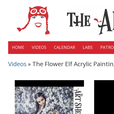
HOME
VIDEOS
CALENDAR
LABS
PATR
Videos
» The Flower Elf Acrylic Painti