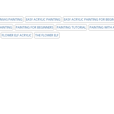
NVAS PAINTING
EASY ACRYLIC PAINTING
EASY ACRYLIC PAINTING FOR BEGI
AINTING
PAINTING FOR BEGINNERS
PAINTING TUTORIAL
PAINTING WITH 
FLOWER ELF ACRYLIC
THE FLOWER ELF