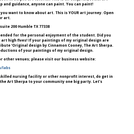
lp and guidance, anyone can paint. You can paint!
 you want to know about art. This is YOUR art journey. Open
r art.
 suite 200 Humble TX 77338
tended for the personal enjoyment of the student. Did you
art high fives! If your paintings of my original design are
attribute ‘Original design by Cinnamon Cooney, The Art Sherpa.
uctions of your paintings of my original design.
 or other venues; please visit our business website:
m/labs
killed nursing facility or other nonprofit interest, do get in
 the Art Sherpa to your community one big party. Let’s