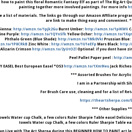
 how to paint this floral Romantic Fantasy Elf as part of The Big Art Q
painting together more involved paintings. For more info
ht
e a list of materials. The links go through our Amazon Affiliate prog
are link to make thing easy and convenient. **
Sienna:
http://amzn.to/1pjk2Gu
Burnt Umber:
http://amzn.to/1pIKWIi
C
ine Purple:
http://amzn.to/1QYnSfk
Yellow Ocher:
http://amzn.to/1X
Phthalo Green (Blue Shade):
http://amzn.to/1Mk0VkI
Prussian Blue:
mzn.to/1P8CRkB
Zinc White :
http://amzn.to/1U1eEFp
Mars Black:
http:
Alizarin Crimson
http://amzn.to/2yUtOZl
Optional: if you dont have z
Peel Pallet Paper peel :
http://am
Y EASEL Best European Easel *OS3
http://amzn.to/1Xm9Ieu
Jack Riches
*** Assorted Brushes for Acrylic
I am in a Partnership with Si
For Brush Care use, cleaning and for a list of Re
https://theartsherpa.com/
*** Other Supplies **
owels Water cup Chalk, a few colors Ruler Sharpie Table easel Deliciou
towels Water cup Chalk, a few colors Ruler Sharpie Table ea
un Live with The Art Sherpa during this BEGINNER HOW TO PAINT art lesson