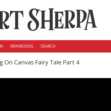
ON
MINIBOOKS
SEARCH
ng On Canvas Fairy Tale Part 4