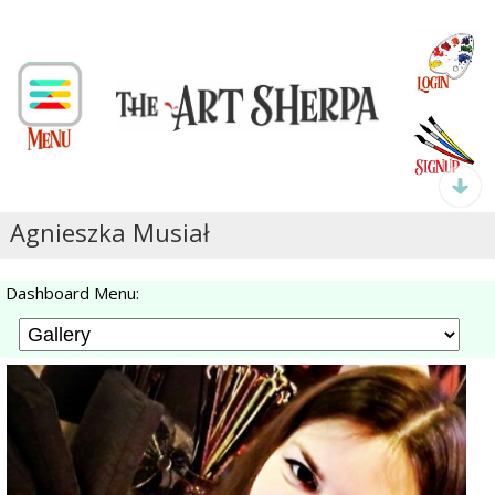
Agnieszka Musiał
Dashboard Menu: