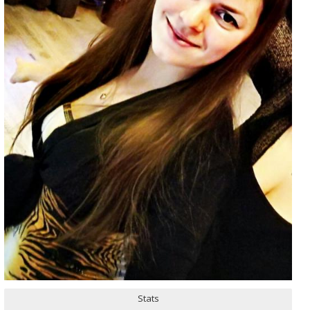
Stats