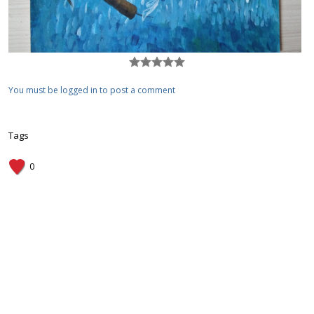
You must be logged in to post a comment
Tags
0