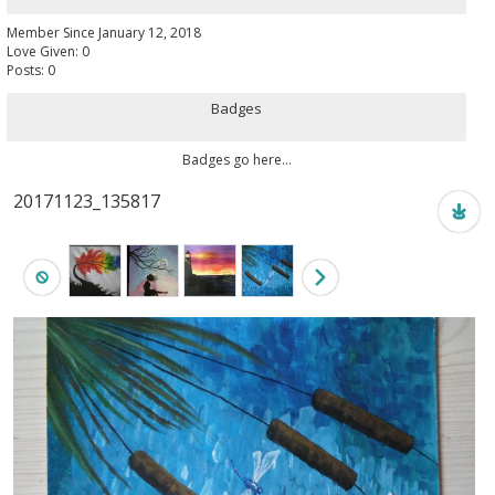
Member Since January 12, 2018
Love Given: 0
Posts: 0
Badges
Badges go here...
20171123_135817