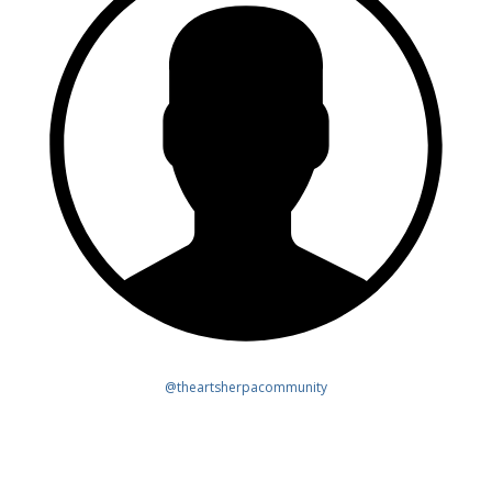
@theartsherpacommunity