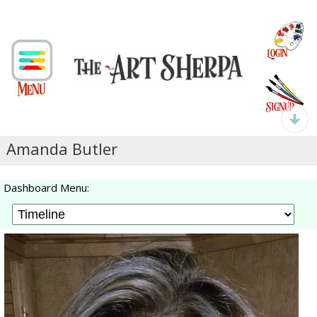
Amanda Butler
Dashboard Menu: