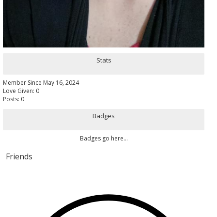
Stats
Member Since May 16, 2024
Love Given: 0
Posts: 0
Badges
Badges go here...
Friends