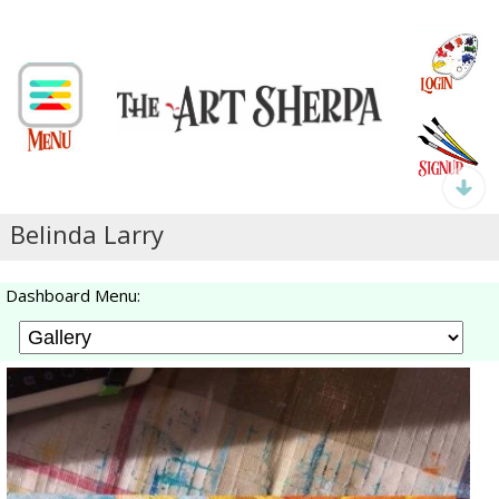
Belinda Larry
Dashboard Menu: