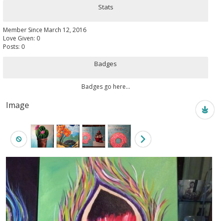
Stats
Member Since March 12, 2016
Love Given: 0
Posts: 0
Badges
Badges go here...
Image