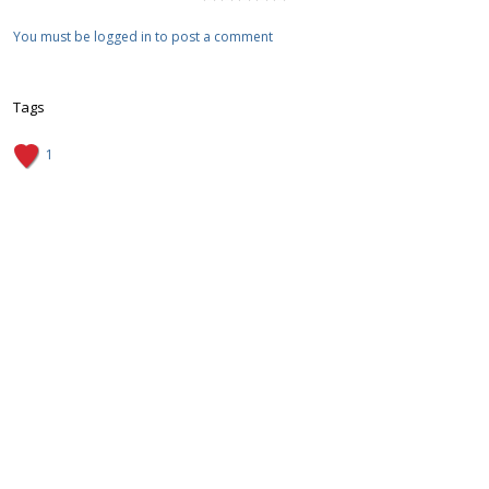
You must be logged in to post a comment
Tags
1