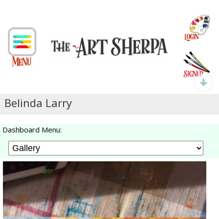
Belinda Larry
Dashboard Menu: