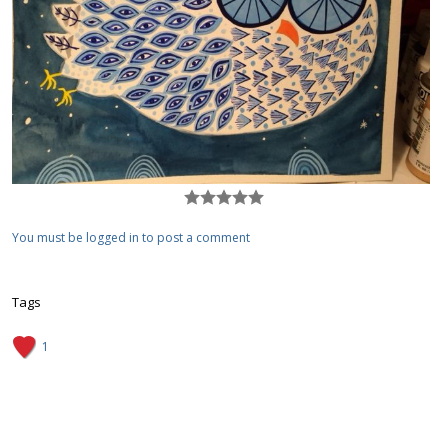
You must be logged in to post a comment
Tags
1