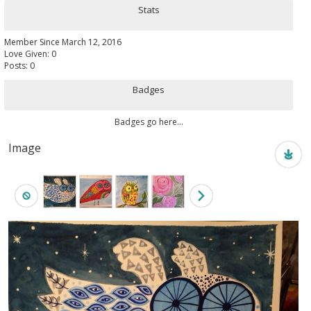
Stats
Member Since March 12, 2016
Love Given: 0
Posts: 0
Badges
Badges go here...
Image