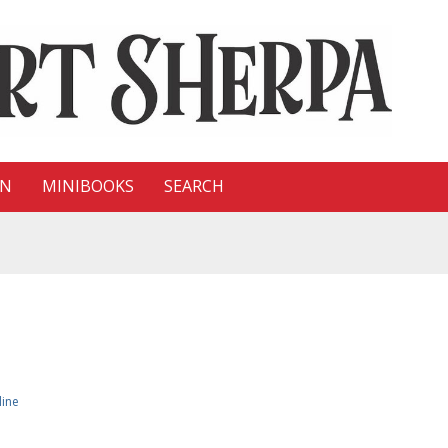
ON
MINIBOOKS
SEARCH
line