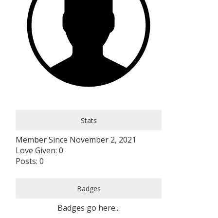
Stats
Member Since November 2, 2021
Love Given: 0
Posts: 0
Badges
Badges go here...