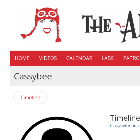
HOME
VIDEOS
CALENDAR
LABS
PATR
Cassybee
Timeline
Timeline
Cassybee
»
Time