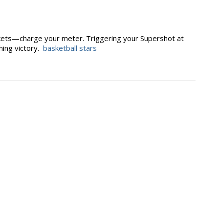
skets—charge your meter. Triggering your Supershot at
hing victory.
basketball stars