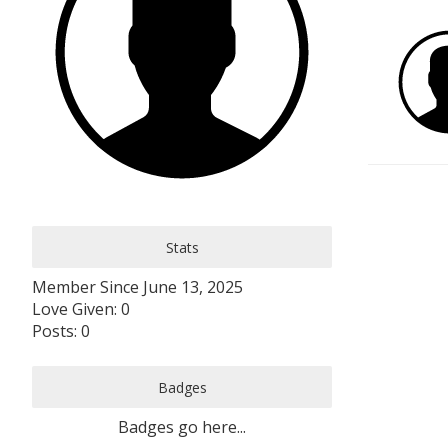
Stats
Member Since June 13, 2025
Love Given: 0
Posts: 0
Badges
Badges go here...