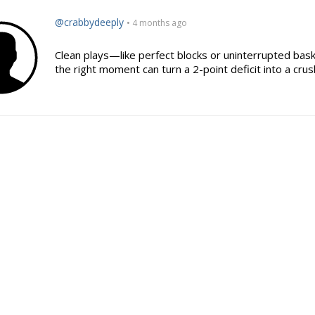
@crabbydeeply
• 4 months ago
Clean plays—like perfect blocks or uninterrupted ba
the right moment can turn a 2-point deficit into a crus