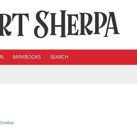
ON
MINIBOOKS
SEARCH
Timeline