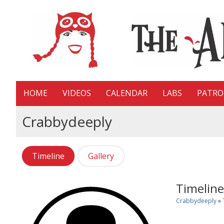
HOME
VIDEOS
CALENDAR
LABS
PATR
Crabbydeeply
Timeline
Gallery
Timeline
Crabbydeeply
»