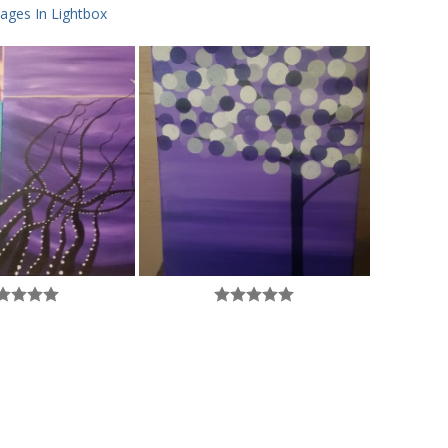
ages In Lightbox