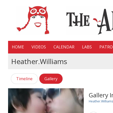
HOME
VIDEOS
CALENDAR
LABS
PATR
Heather.williams
Timeline
Gallery
Gallery 
Heather.williams