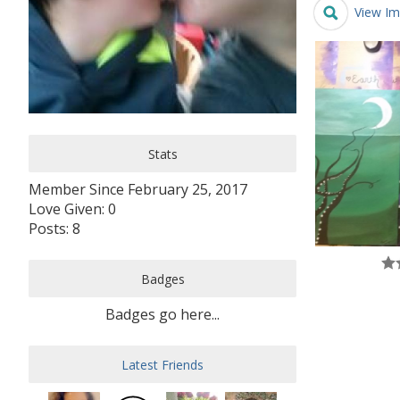
View Im
Stats
Member Since February 25, 2017
Love Given: 0
Posts: 8
Badges
Badges go here...
Latest Friends