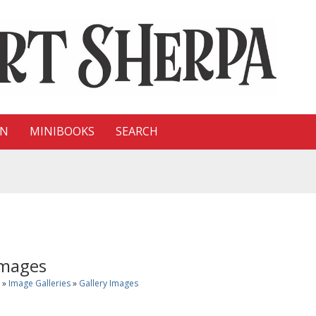
ON
MINIBOOKS
SEARCH
Images
»
Image Galleries
»
Gallery Images