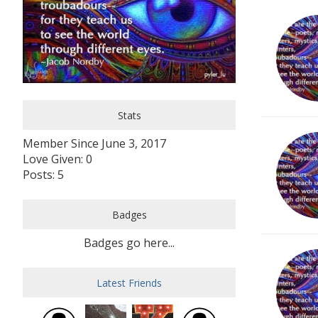
Stats
Member Since June 3, 2017
Love Given: 0
Posts: 5
Badges
Badges go here...
Latest Friends