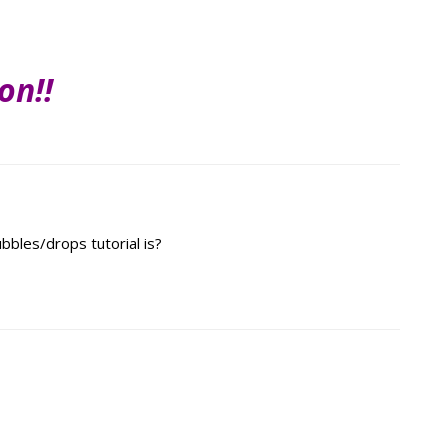
on!!
bles/drops tutorial is?