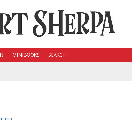
ON
MINIBOOKS
SEARCH
imeline