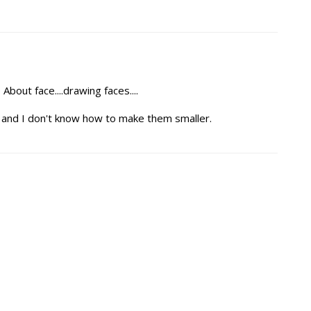
About face....drawing faces....
ig and I don't know how to make them smaller.