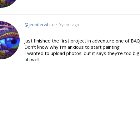
@jenniferwhite
• 9 years ago
just finished the first project in adventure one of BAQ 
Don't know why I'm anxious to start painting
I wanted to upload photos. but it says they're too b
oh well