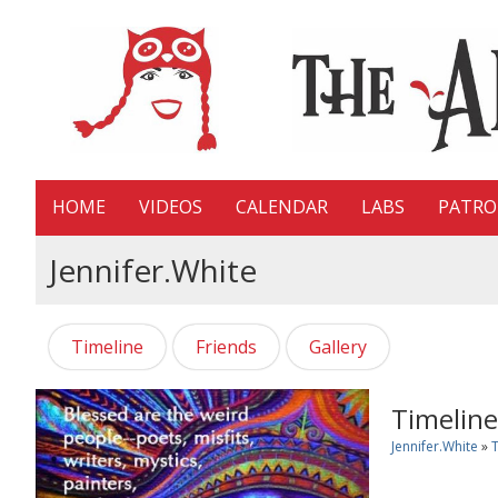
HOME
VIDEOS
CALENDAR
LABS
PATR
Jennifer.white
Timeline
Friends
Gallery
Timeline
Jennifer.white
»
T