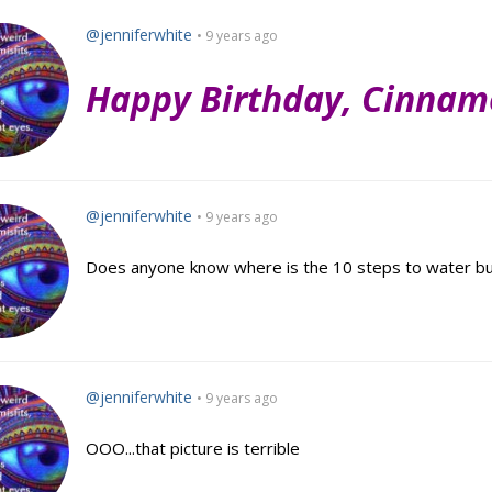
@jenniferwhite
• 9 years ago
Happy Birthday, Cinnam
@jenniferwhite
• 9 years ago
Does anyone know where is the 10 steps to water bub
@jenniferwhite
• 9 years ago
OOO...that picture is terrible