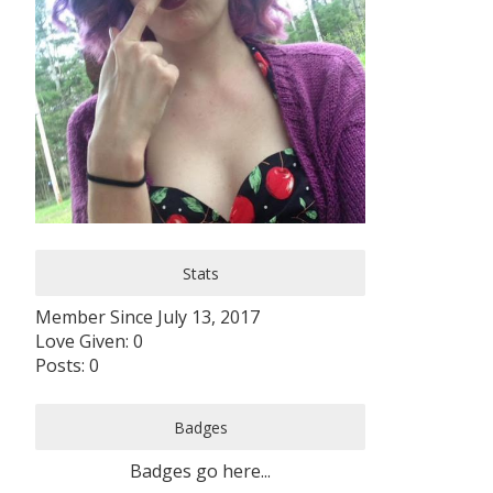
Stats
Member Since July 13, 2017
Love Given: 0
Posts: 0
Badges
Badges go here...