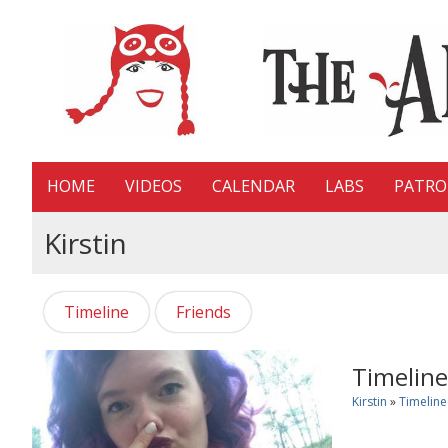
HOME
VIDEOS
CALENDAR
LABS
PATR
Kirstin
Timeline
Friends
Timeline
Kirstin
»
Timeline