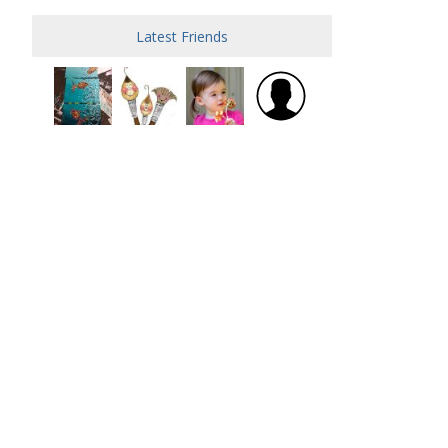
Latest Friends