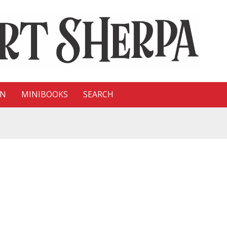
ON
MINIBOOKS
SEARCH