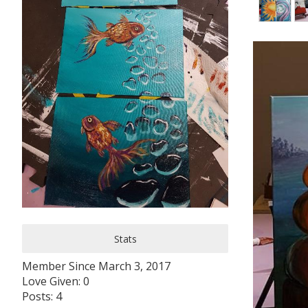
Stats
Member Since March 3, 2017
Love Given: 0
Posts: 4