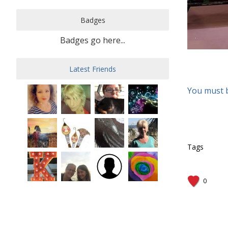
Badges
Badges go here...
Latest Friends
You must 
Tags
0