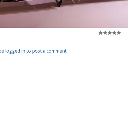
be logged in to post a comment