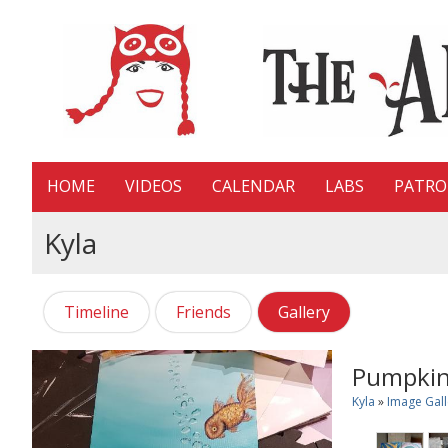
HOME
VIDEOS
CALENDAR
LABS
PATR
Kyla
Timeline
Friends
Gallery
Pumpki
Kyla
»
Image Gall