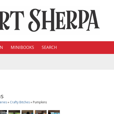
ON
MINIBOOKS
SEARCH
ns
eries
»
Crafty Bitches
» Pumpkins