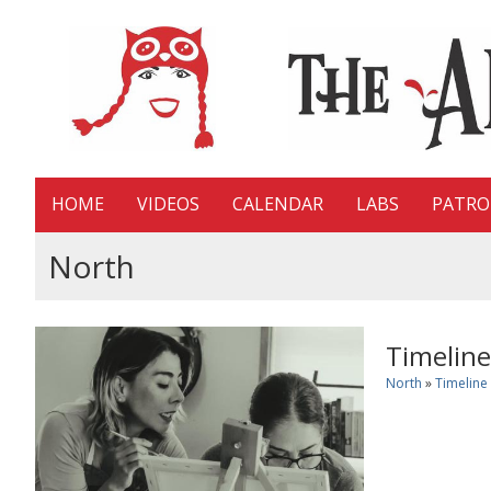
HOME
VIDEOS
CALENDAR
LABS
PATR
North
Timeline
North
»
Timeline