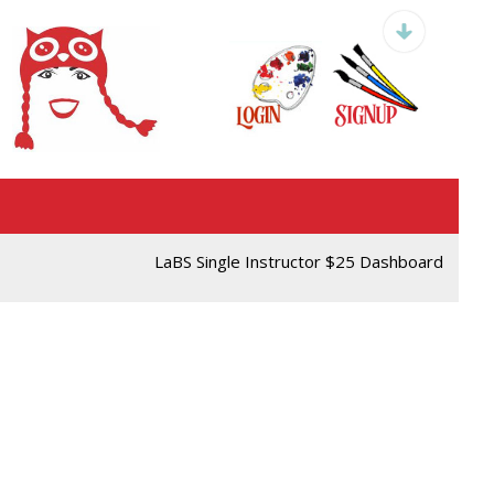
LaBS Single Instructor $25 Dashboard