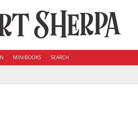
ON
MINIBOOKS
SEARCH