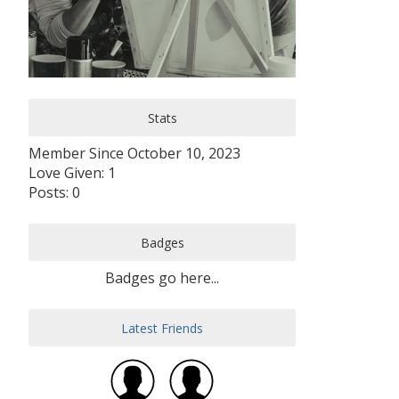
Stats
Member Since October 10, 2023
Love Given: 1
Posts: 0
Badges
Badges go here...
Latest Friends