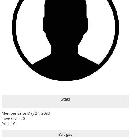
Stats
Member Since May 24, 2023
Love Given: 0
Posts: 0
Badges