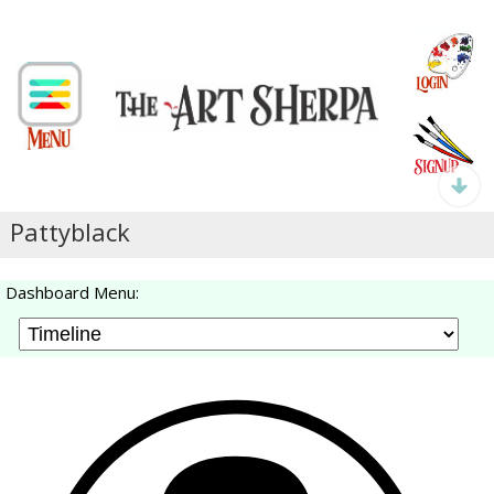
Pattyblack
Dashboard Menu: