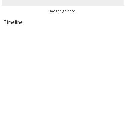
Badges go here...
Timeline