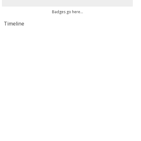
Badges go here...
Timeline