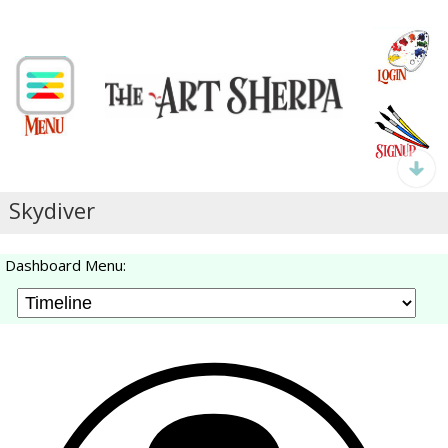
Skydiver
Dashboard Menu: