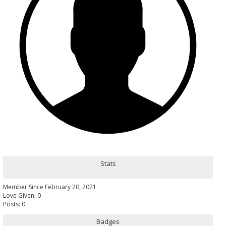
Stats
Member Since February 20, 2021
Love Given: 0
Posts: 0
Badges