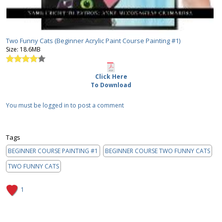
Two Funny Cats (Beginner Acrylic Paint Course Painting #1)
Size:
18.6MB
Click Here
To Download
You must be logged in to post a comment
Tags
BEGINNER COURSE PAINTING #1
BEGINNER COURSE TWO FUNNY CATS
TWO FUNNY CATS
1