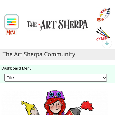
The Art Sherpa Community
Dashboard Menu: