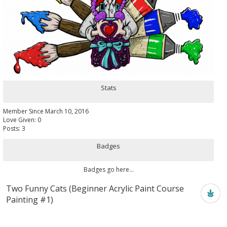
Stats
Member Since March 10, 2016
Love Given: 0
Posts: 3
Badges
Badges go here...
Two Funny Cats (Beginner Acrylic Paint Course
Painting #1)