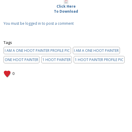
Click Here
To Download
You must be logged in to post a comment
Tags
I AM A ONE HOOT PAINTER PROFILE PIC
I AM A ONE HOOT PAINTER
ONE HOOT PAINTER
1 HOOT PAINTER
1 HOOT PAINTER PROFILE PIC
0