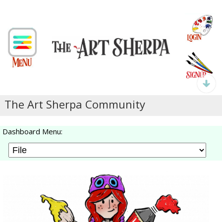
The Art Sherpa Community
Dashboard Menu: