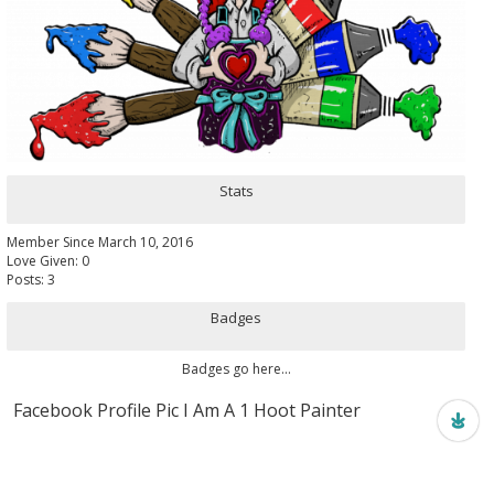
Stats
Member Since March 10, 2016
Love Given: 0
Posts: 3
Badges
Badges go here...
Facebook Profile Pic I Am A 1 Hoot Painter