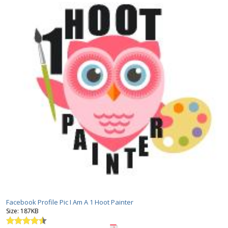
Facebook Profile Pic I Am A 1 Hoot Painter
Size:
187KB