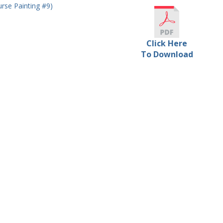
rse Painting #9)
Click Here
To Download