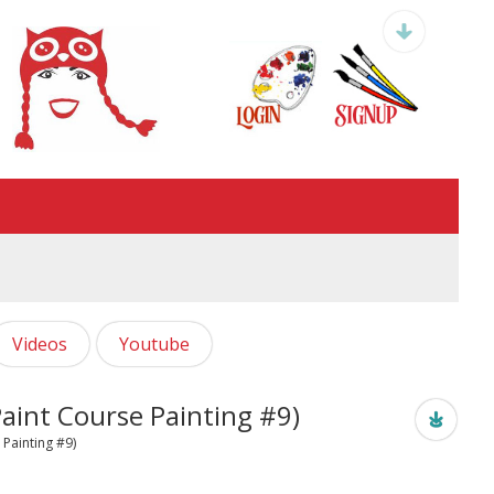
Videos
Youtube
aint Course Painting #9)
 Painting #9)