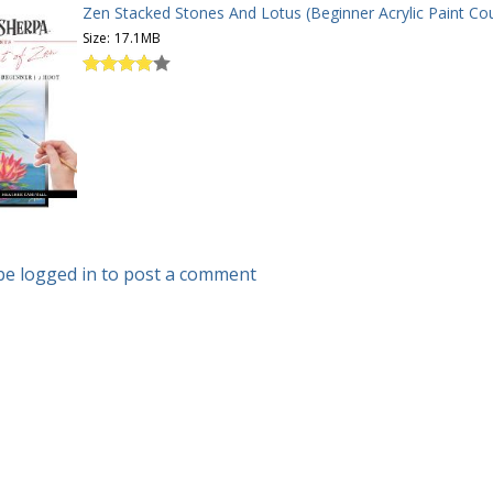
Zen Stacked Stones And Lotus (Beginner Acrylic Paint Cou
Size:
17.1MB
be logged in to post a comment