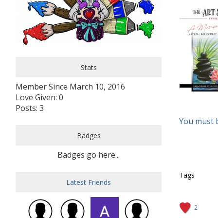
Stats
Member Since March 10, 2016
Love Given: 0
Posts: 3
You must 
Badges
Badges go here...
Tags
Latest Friends
2