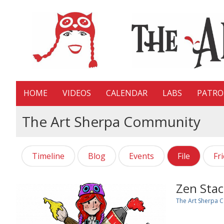
HOME
VIDEOS
CALENDAR
LABS
PATR
The Art Sherpa Community
Timeline
Blog
Events
File
Fr
Zen Stac
The Art Sherpa 