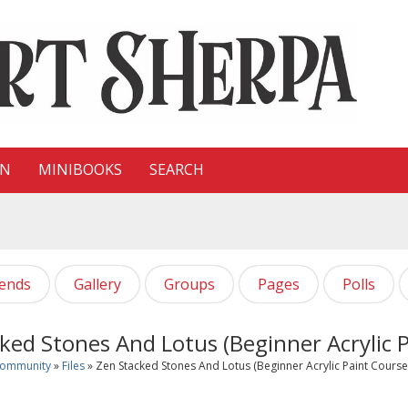
ON
MINIBOOKS
SEARCH
iends
Gallery
Groups
Pages
Polls
ked Stones And Lotus (Beginner Acrylic P
Community
»
Files
» Zen Stacked Stones And Lotus (Beginner Acrylic Paint Course