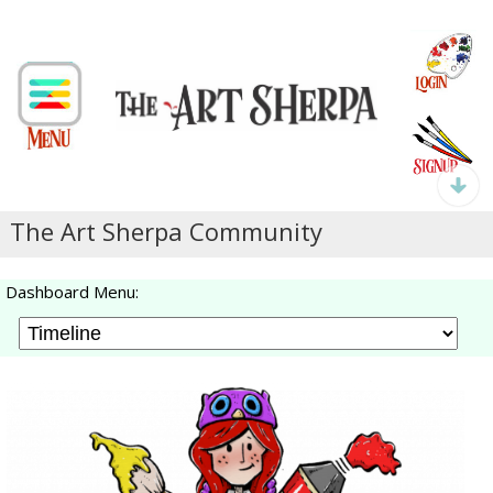
The Art Sherpa Community
Dashboard Menu: