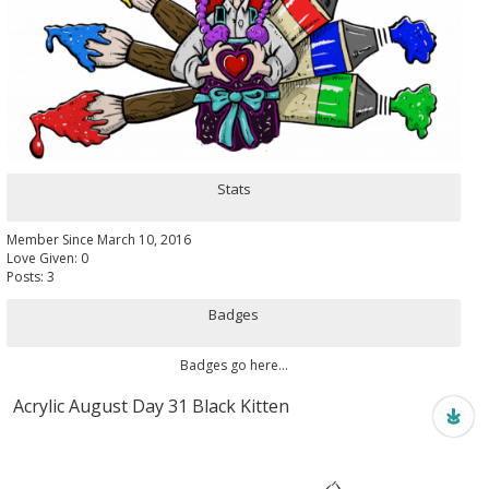
Stats
Member Since March 10, 2016
Love Given: 0
Posts: 3
Badges
Badges go here...
Acrylic August Day 31 Black Kitten