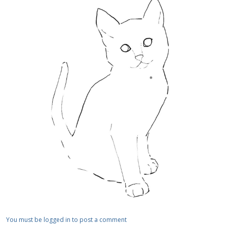
You must be logged in to post a comment