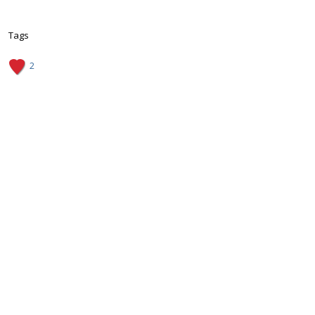
Tags
2