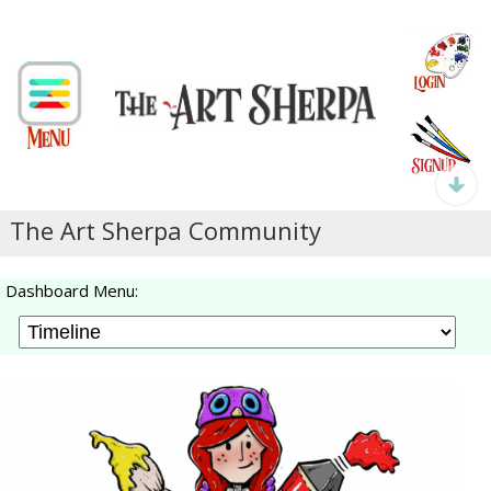
The Art Sherpa Community
Dashboard Menu: