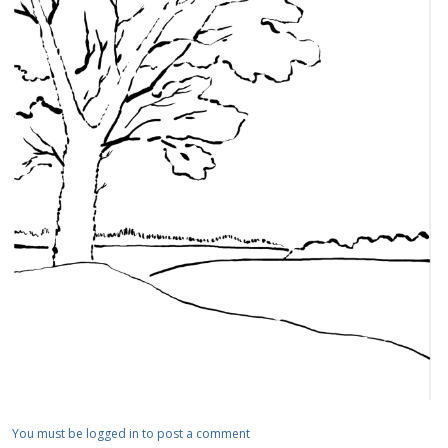
You must be logged in to post a comment