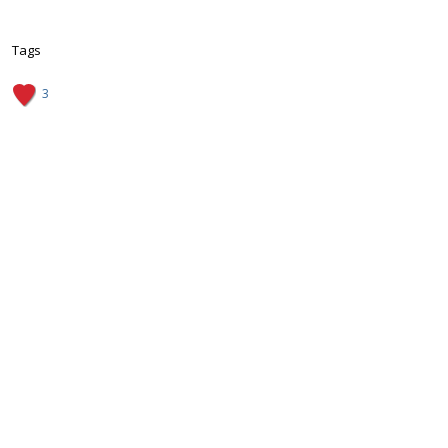
Tags
3