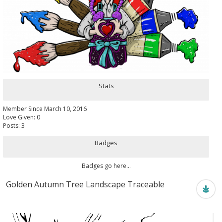
Stats
Member Since March 10, 2016
Love Given: 0
Posts: 3
Badges
Badges go here...
Golden Autumn Tree Landscape Traceable