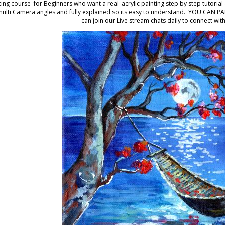
ting course for Beginners who want a real acrylic painting step by step tutorial
multi Camera angles and fully explained so its easy to understand. YOU CAN PAIN
can join our Live stream chats daily to connect with 