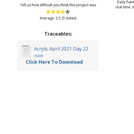
Daily Pain
Tell us how difficult you think this project was
real time, 
Average: 2.5 (5 Votes)
Traceables:
Acrylic April 2021 Day 22
368KB
Click Here To Download