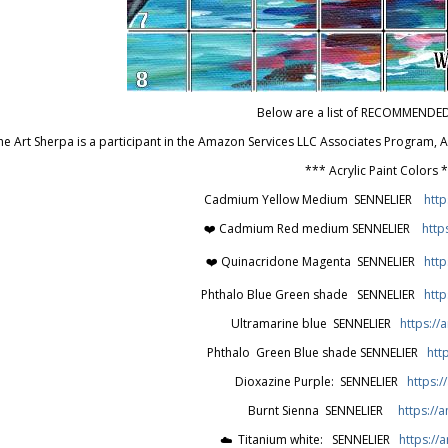
Below are a list of RECOMMENDE
he Art Sherpa is a participant in the Amazon Services LLC Associates Program,
*** Acrylic Paint Colors 
Cadmium Yellow Medium SENNELIER
http
❤️ Cadmium Red medium SENNELIER
http
❤️ Quinacridone Magenta SENNELIER
http
Phthalo Blue Green shade SENNELIER
htt
Ultramarine blue SENNELIER
https://
Phthalo Green Blue shade SENNELIER
htt
Dioxazine Purple: SENNELIER
https:/
Burnt Sienna SENNELIER
https://a
☁️ Titanium white: SENNELIER
https:/