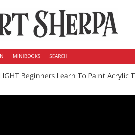
ON
MINIBOOKS
SEARCH
 Beginners Learn To Paint Acrylic Tut