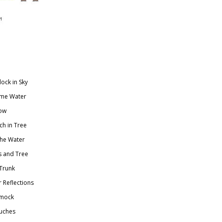
ock in Sky
ime Water
ow
h in Tree
he Water
s and Tree
Trunk
Reflections
mmock
ouches