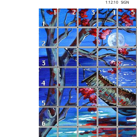
1:12:10 SIGN