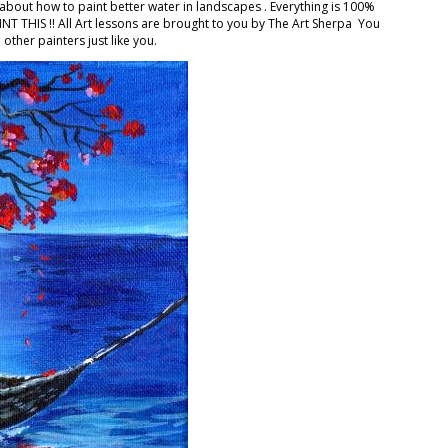
 about how to paint better water in landscapes . Everything is 100%
T THIS !! All Art lessons are brought to you by The Art Sherpa ‍ You
other painters just like you.