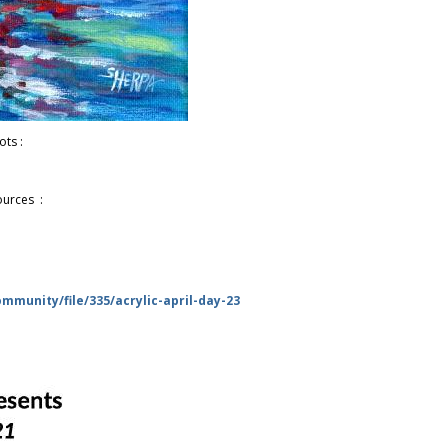
ots :
ources :
munity/file/335/acrylic-april-day-23