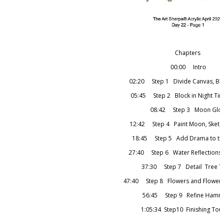
Chapters
00:00 Intro
02:20 Step 1 Divide Canvas, Bl
05:45 Step 2 Block in Night T
08:42 Step 3 Moon Gl
12:42 Step 4 Paint Moon, Sketc
18:45 Step 5 Add Drama to t
27:40 Step 6 Water Reflection
37:30 Step 7 Detail Tree 
47:40 Step 8 Flowers and Flower 
56:45 Step 9 Refine Ha
1:05:34 Step10 Finishing T