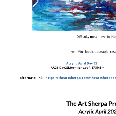
Difficulty meter level in Ho
✏️ Mini book, traceable, res
Acrylic April Day 22
AA21_Day22Moonlight.pdf, 27.3MB
∞
alternate link -
https://theartsherpa.com/theartsherpacom