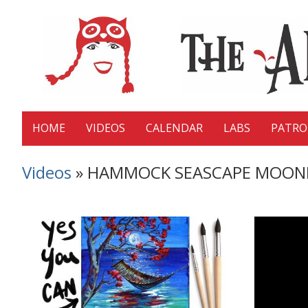
HOME
VIDEOS
CALENDAR
LABS
PATR
Videos
» HAMMOCK SEASCAPE MOONLIGHT