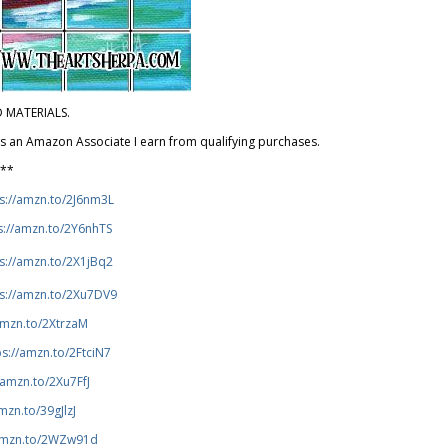
D MATERIALS.
 As an Amazon Associate I earn from qualifying purchases.
***
s://amzn.to/2J6nm3L
s://amzn.to/2Y6nhTS
s://amzn.to/2X1jBq2
ps://amzn.to/2Xu7DV9
amzn.to/2XtrzaM
ps://amzn.to/2FtciN7
/amzn.to/2Xu7FfJ
mzn.to/39gJlzJ
/amzn.to/2WZw91d