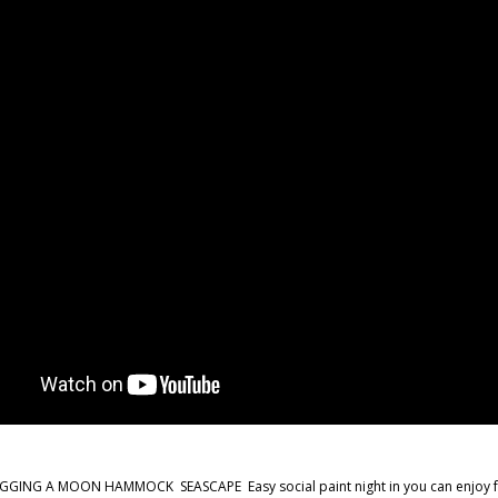
GING A MOON HAMMOCK SEASCAPE Easy social paint night in you can enjoy from 