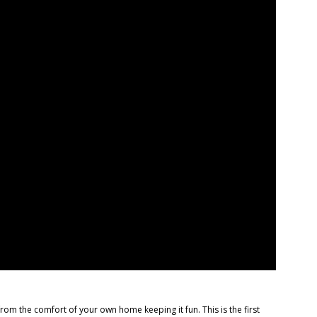
the comfort of your own home keeping it fun. This is the first