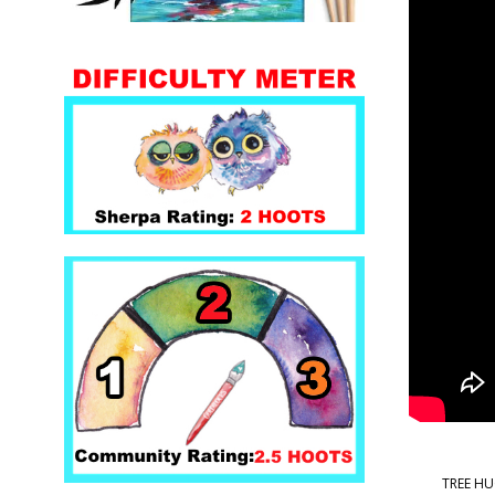
TREE HUG