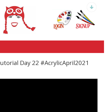
orial Day 22 #AcrylicApril2021