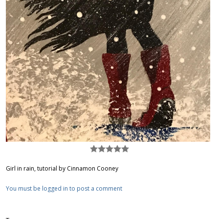
Girl in rain, tutorial by Cinnamon Cooney
You must be logged in to post a comment