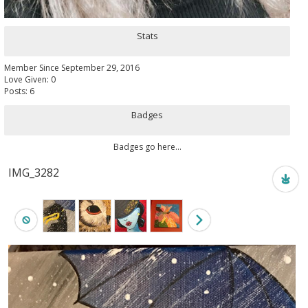
Stats
Member Since September 29, 2016
Love Given: 0
Posts: 6
Badges
Badges go here...
IMG_3282