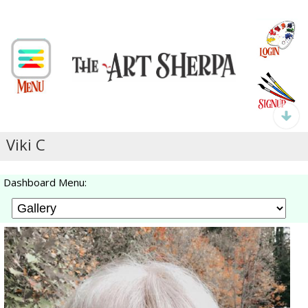
Viki C
Dashboard Menu: