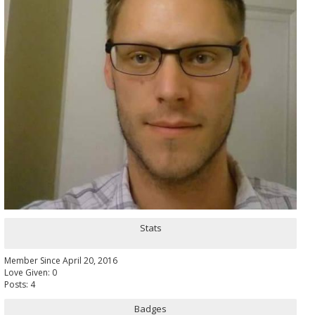
Stats
Member Since April 20, 2016
Love Given: 0
Posts: 4
Badges