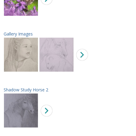
Gallery Images
Shadow Study Horse 2