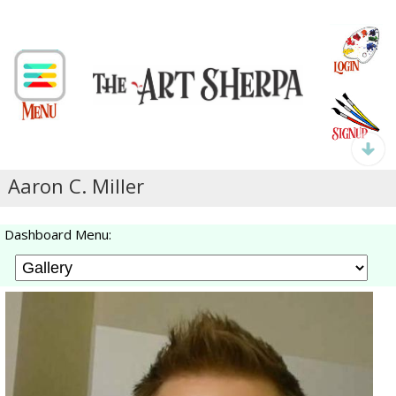
Aaron C. Miller
Dashboard Menu: