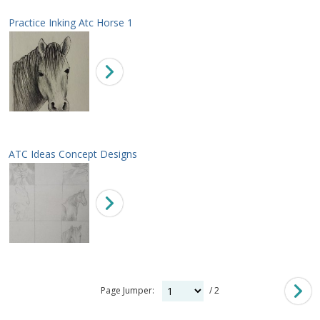
Practice Inking Atc Horse 1
ATC Ideas Concept Designs
Page Jumper:
/ 2