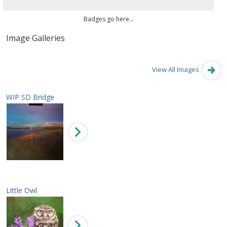
Badges go here...
Image Galleries
View All Images
WIP SD Bridge
Little Owl