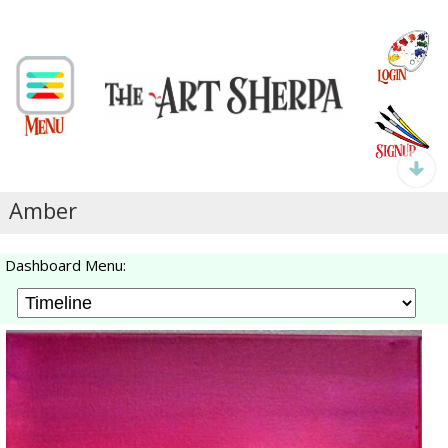
Amber
Dashboard Menu: