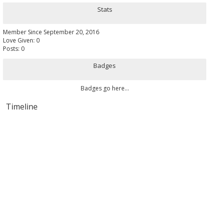
Stats
Member Since September 20, 2016
Love Given: 0
Posts: 0
Badges
Badges go here...
Timeline