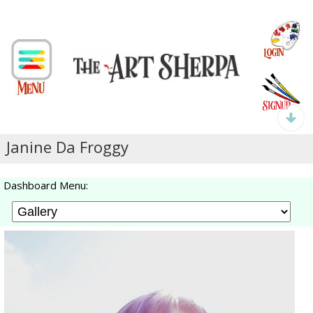
Janine Da Froggy
Dashboard Menu: