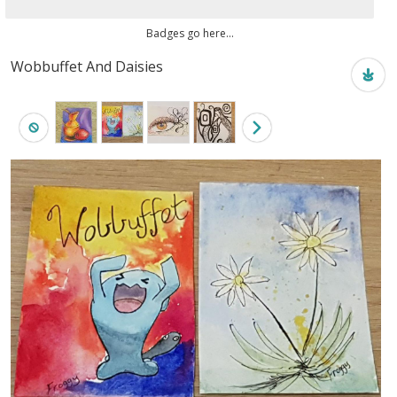
Badges go here...
Wobbuffet And Daisies