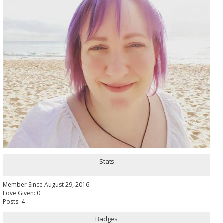
Stats
Member Since August 29, 2016
Love Given: 0
Posts: 4
Badges