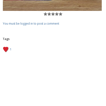
You must be logged in to post a comment
Tags
1