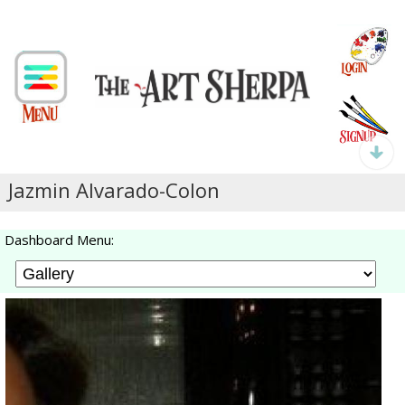
Jazmin Alvarado-Colon
Dashboard Menu: