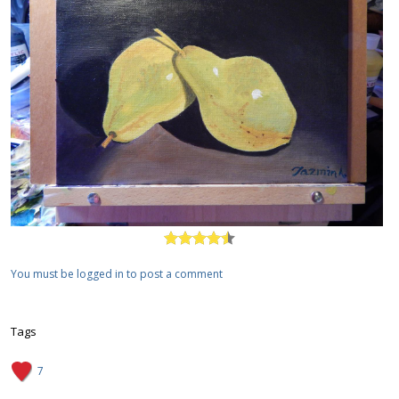
You must be logged in to post a comment
Tags
7