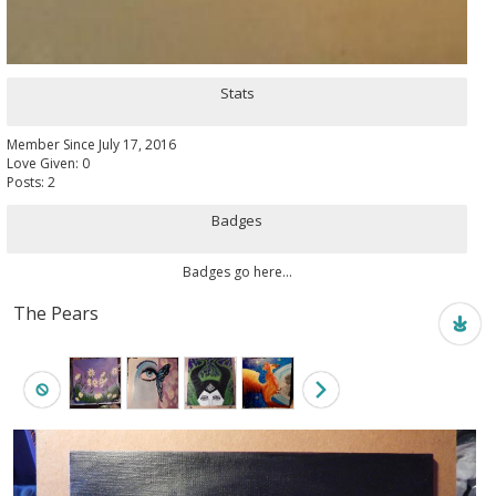
Stats
Member Since July 17, 2016
Love Given: 0
Posts: 2
Badges
Badges go here...
The Pears