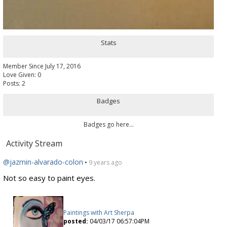
Stats
Member Since July 17, 2016
Love Given: 0
Posts: 2
Badges
Badges go here...
Activity Stream
@jazmin-alvarado-colon
•
9 years ago
Not so easy to paint eyes.
Paintings with Art Sherpa
posted:
04/03/17 06:57:04PM