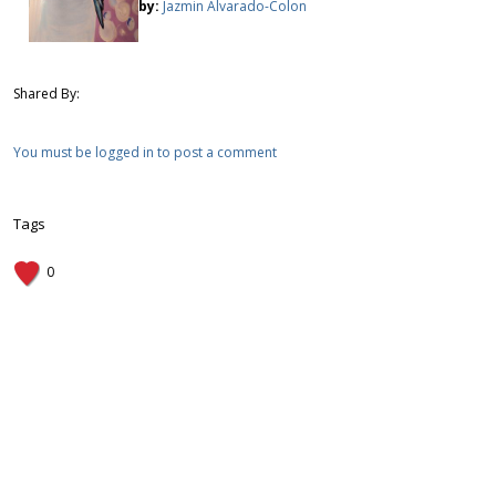
by:
Jazmin Alvarado-Colon
Shared By:
You must be logged in to post a comment
Tags
0