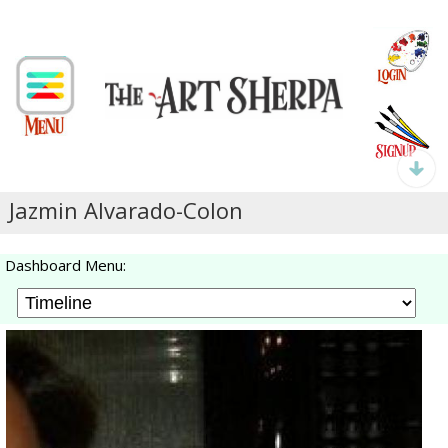
Jazmin Alvarado-Colon
Dashboard Menu: