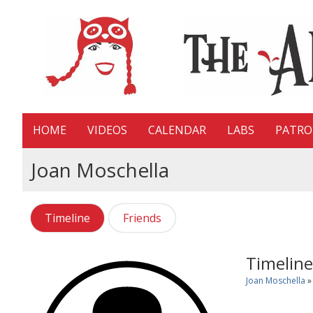
HOME
VIDEOS
CALENDAR
LABS
PATR
Joan Moschella
Timeline
Friends
Timeline
Joan Moschella