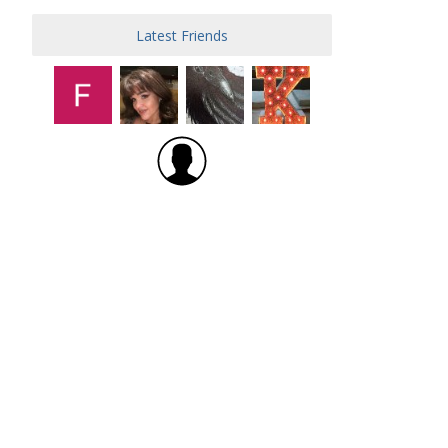
Latest Friends