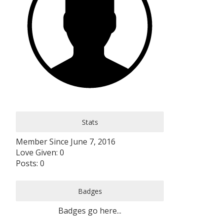
Stats
Member Since June 7, 2016
Love Given: 0
Posts: 0
Badges
Badges go here...