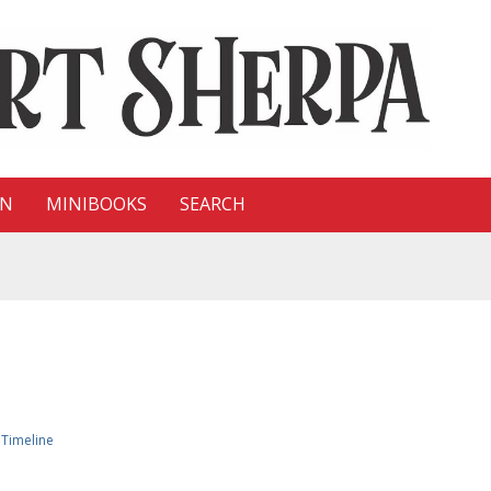
ON
MINIBOOKS
SEARCH
»
Timeline