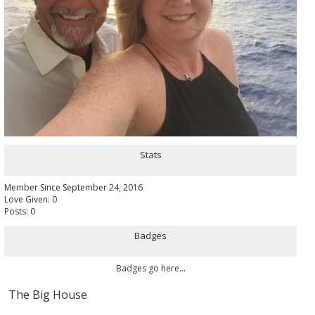
Stats
Member Since September 24, 2016
Love Given: 0
Posts: 0
Badges
Badges go here...
The Big House