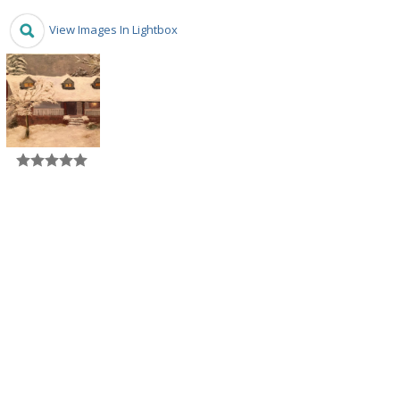
View Images In Lightbox