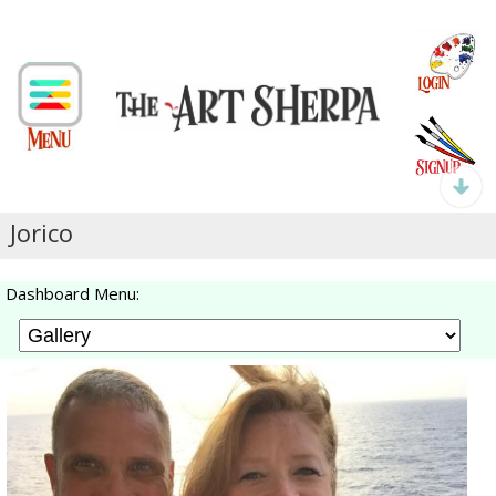
Jorico
Dashboard Menu: