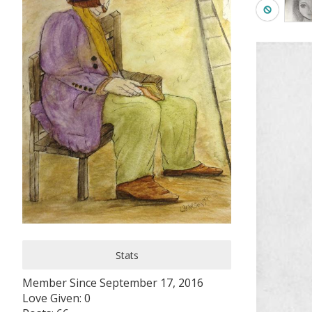
Stats
Member Since September 17, 2016
Love Given: 0