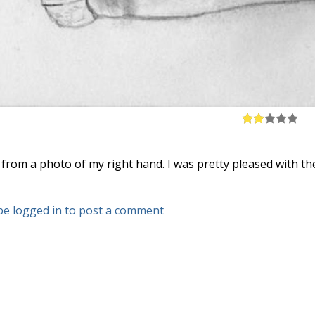
s from a photo of my right hand. I was pretty pleased with t
be logged in to post a comment