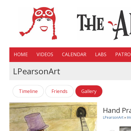
HOME
VIDEOS
CALENDAR
LABS
PATR
LPearsonArt
Timeline
Friends
Gallery
Hand Pra
LPearsonArt
»
Im