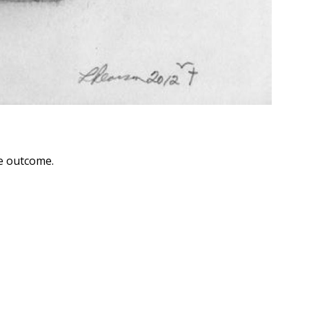
he outcome.