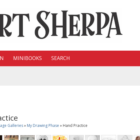
ON
MINIBOOKS
SEARCH
ctice
age Galleries
»
My Drawing Phase
» Hand Practice