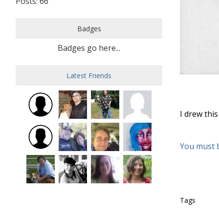
Posts: 66
Badges
Badges go here...
Latest Friends
I drew thi
You must 
Tags