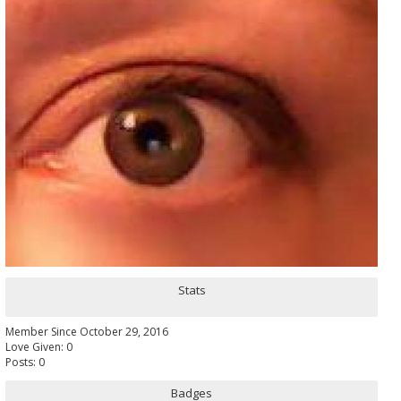
Stats
Member Since October 29, 2016
Love Given: 0
Posts: 0
Badges