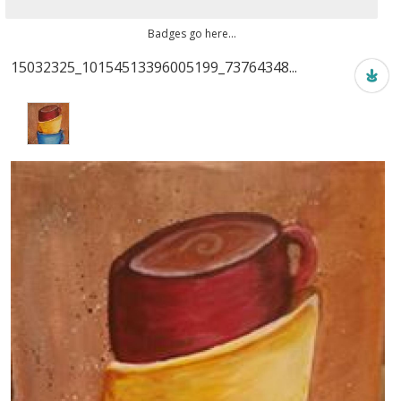
Badges go here...
15032325_10154513396005199_73764348...