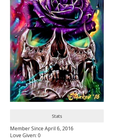
Stats
Member Since April 6, 2016
Love Given: 0