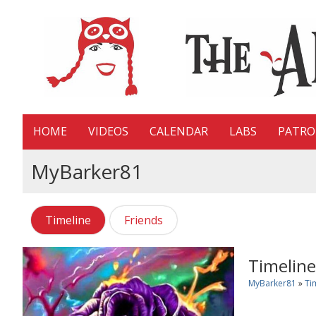
HOME
VIDEOS
CALENDAR
LABS
PATR
MyBarker81
Timeline
Friends
Timeline
MyBarker81
»
Ti