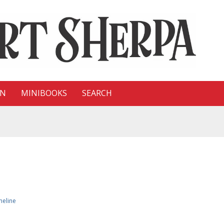
ON
MINIBOOKS
SEARCH
meline