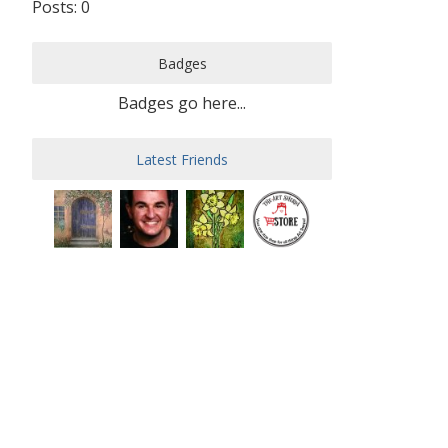
Posts: 0
Badges
Badges go here...
Latest Friends