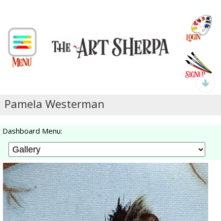
Pamela Westerman
Dashboard Menu: