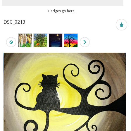
Badges go here...
DSC_0213