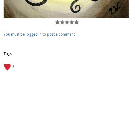
You must be logged in to post a comment
Tags
3