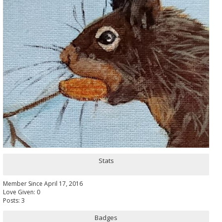
Stats
Member Since April 17, 2016
Love Given: 0
Posts: 3
Badges