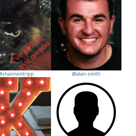
@shannontripp
@alan-smith