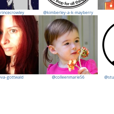
rincecrowley
@kimberley-a-k-mayberry
va-gottwald
@colleenmarie56
@stu