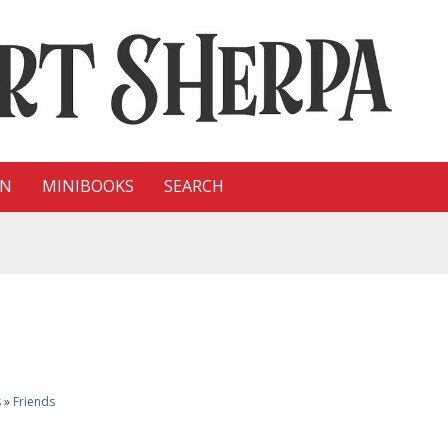
ON
MINIBOOKS
SEARCH
s
»
Friends