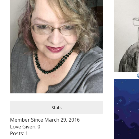
Stats
Member Since March 29, 2016
Love Given: 0
Posts: 1