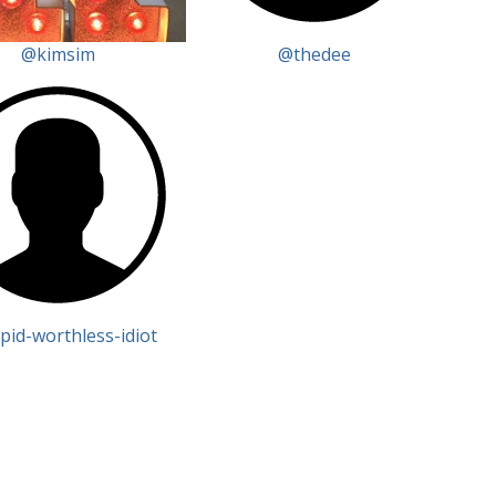
@kimsim
@thedee
pid-worthless-idiot