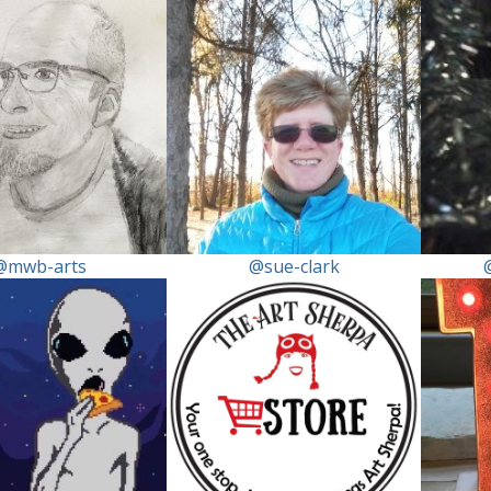
@mwb-arts
@sue-clark