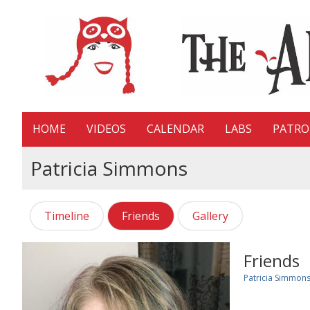
HOME
VIDEOS
CALENDAR
LABS
PATR
Patricia Simmons
Timeline
Friends
Gallery
Friends
Patricia Simmon