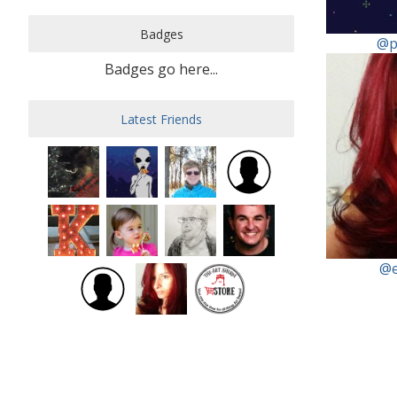
Badges
@p
Badges go here...
Latest Friends
@e