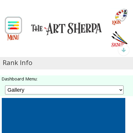
Rank Info
Dashboard Menu: