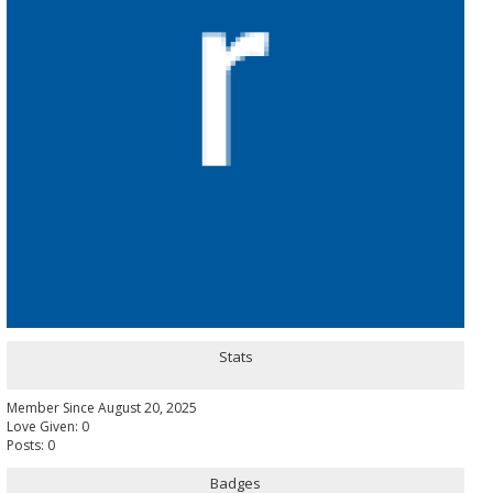
Stats
Member Since August 20, 2025
Love Given: 0
Posts: 0
Badges