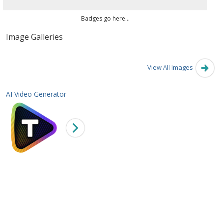
Badges go here...
Image Galleries
View All Images
AI Video Generator