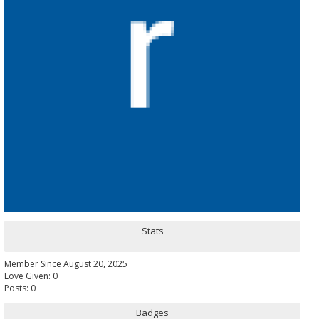
Stats
Member Since August 20, 2025
Love Given: 0
Posts: 0
Badges