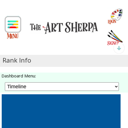
Rank Info
Dashboard Menu: