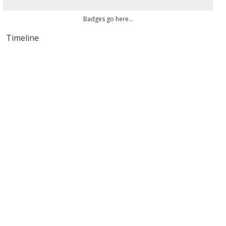
Badges go here...
Timeline