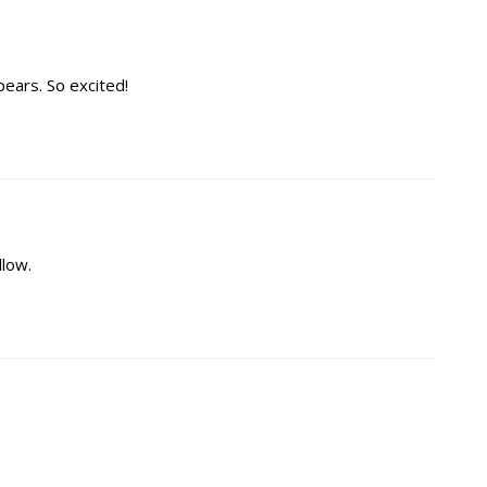
pears. So excited!
llow.