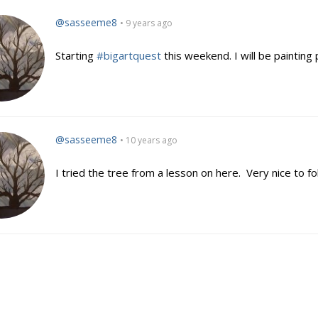
@sasseeme8
• 9 years ago
Starting
#bigartquest
this weekend. I will be painting 
@sasseeme8
• 10 years ago
I tried the tree from a lesson on here. Very nice to fo