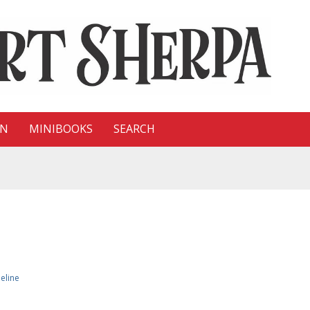
ON
MINIBOOKS
SEARCH
eline