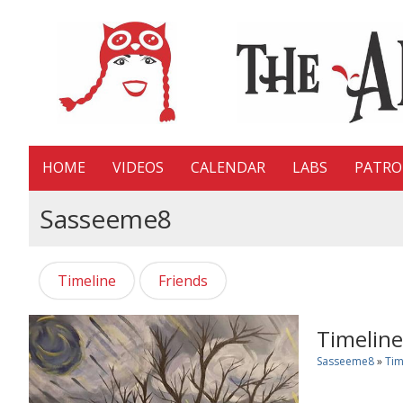
HOME
VIDEOS
CALENDAR
LABS
PATR
Sasseeme8
Timeline
Friends
Timeline
Sasseeme8
»
Tim