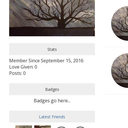
Stats
Member Since September 15, 2016
Love Given: 0
Posts: 0
Badges
Badges go here...
Latest Friends